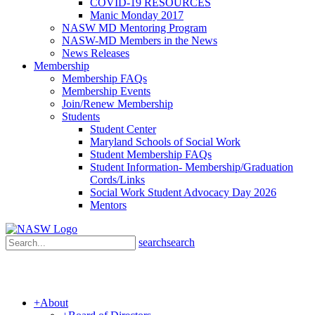
COVID-19 RESOURCES
Manic Monday 2017
NASW MD Mentoring Program
NASW-MD Members in the News
News Releases
Membership
Membership FAQs
Membership Events
Join/Renew Membership
Students
Student Center
Maryland Schools of Social Work
Student Membership FAQs
Student Information- Membership/Graduation
Cords/Links
Social Work Student Advocacy Day 2026
Mentors
search
search
+
About