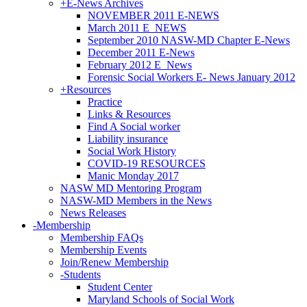
+
E-News Archives
NOVEMBER 2011 E-NEWS
March 2011 E_NEWS
September 2010 NASW-MD Chapter E-News
December 2011 E-News
February 2012 E_News
Forensic Social Workers E- News January 2012
+
Resources
Practice
Links & Resources
Find A Social worker
Liability insurance
Social Work History
COVID-19 RESOURCES
Manic Monday 2017
NASW MD Mentoring Program
NASW-MD Members in the News
News Releases
-
Membership
Membership FAQs
Membership Events
Join/Renew Membership
-
Students
Student Center
Maryland Schools of Social Work