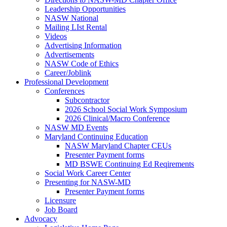
Leadership Opportunities
NASW National
Mailing LIst Rental
Videos
Advertising Information
Advertisements
NASW Code of Ethics
Career/Joblink
Professional Development
Conferences
Subcontractor
2026 School Social Work Symposium
2026 Clinical/Macro Conference
NASW MD Events
Maryland Continuing Education
NASW Maryland Chapter CEUs
Presenter Payment forms
MD BSWE Continuing Ed Reqirements
Social Work Career Center
Presenting for NASW-MD
Presenter Payment forms
Licensure
Job Board
Advocacy