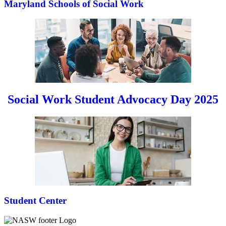
Maryland Schools of Social Work
Social Work Student Advocacy Day 2025
Student Center