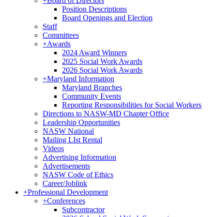
+
Board of Directors
Position Descriptions
Board Openings and Election
Staff
Committees
+
Awards
2024 Award Winners
2025 Social Work Awards
2026 Social Work Awards
+
Maryland Information
Maryland Branches
Community Events
Reporting Responsibilities for Social Workers
Directions to NASW-MD Chapter Office
Leadership Opportunities
NASW National
Mailing LIst Rental
Videos
Advertising Information
Advertisements
NASW Code of Ethics
Career/Joblink
+
Professional Development
+
Conferences
Subcontractor