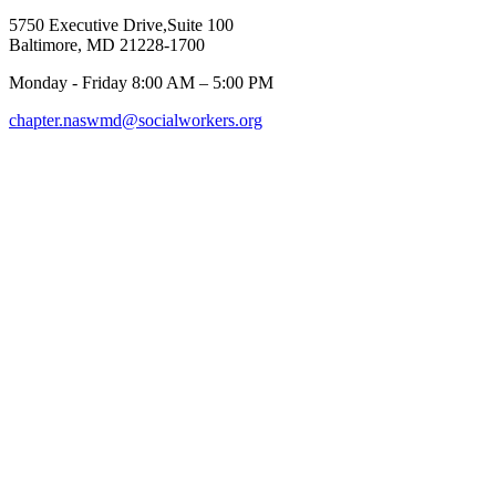
5750 Executive Drive,Suite 100
Baltimore, MD 21228-1700
Monday - Friday 8:00 AM – 5:00 PM
chapter.naswmd@socialworkers.org