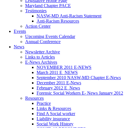
Legislative Home Page
Maryland Chapter PACE
Testimonies
NASW-MD Anti-Racism Statement
Anti-Racism Resources
Action Center
Events
Upcoming Events Calendar
Annual Conference
News
Newsletter Archive
Links to Articles
E-News Archives
NOVEMBER 2011 E-NEWS
March 2011 E_NEWS
September 2010 NASW-MD Chapter E-News
December 2011 E-News
February 2012 E_News
Forensic Social Workers E- News January 2012
Resources
Practice
Links & Resources
Find A Social worker
Liability insurance
Social Work History