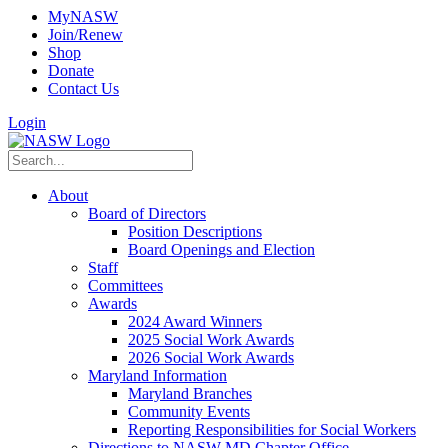
MyNASW
Join/Renew
Shop
Donate
Contact Us
Login
About
Board of Directors
Position Descriptions
Board Openings and Election
Staff
Committees
Awards
2024 Award Winners
2025 Social Work Awards
2026 Social Work Awards
Maryland Information
Maryland Branches
Community Events
Reporting Responsibilities for Social Workers
Directions to NASW-MD Chapter Office