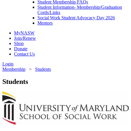
Student Membership FAQs
Student Information- Membership/Graduation
Cords/Links
Social Work Student Advocacy Day 2026
Mentors
MyNASW
Join/Renew
Shop
Donate
Contact Us
Login
Membership
>
Students
Students