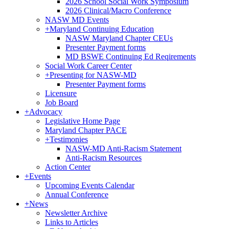
2026 School Social Work Symposium
2026 Clinical/Macro Conference
NASW MD Events
+
Maryland Continuing Education
NASW Maryland Chapter CEUs
Presenter Payment forms
MD BSWE Continuing Ed Reqirements
Social Work Career Center
+
Presenting for NASW-MD
Presenter Payment forms
Licensure
Job Board
+
Advocacy
Legislative Home Page
Maryland Chapter PACE
+
Testimonies
NASW-MD Anti-Racism Statement
Anti-Racism Resources
Action Center
+
Events
Upcoming Events Calendar
Annual Conference
+
News
Newsletter Archive
Links to Articles