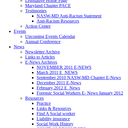
Legislative Home Page
Maryland Chapter PACE
Testimonies
NASW-MD Anti-Racism Statement
Anti-Racism Resources
Action Center
Events
Upcoming Events Calendar
Annual Conference
News
Newsletter Archive
Links to Articles
E-News Archives
NOVEMBER 2011 E-NEWS
March 2011 E_NEWS
September 2010 NASW-MD Chapter E-News
December 2011 E-News
February 2012 E_News
Forensic Social Workers E- News January 2012
Resources
Practice
Links & Resources
Find A Social worker
Liability insurance
Social Work History