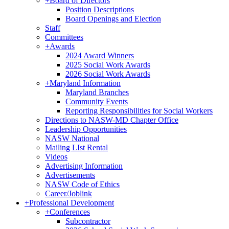
+
Board of Directors
Position Descriptions
Board Openings and Election
Staff
Committees
+
Awards
2024 Award Winners
2025 Social Work Awards
2026 Social Work Awards
+
Maryland Information
Maryland Branches
Community Events
Reporting Responsibilities for Social Workers
Directions to NASW-MD Chapter Office
Leadership Opportunities
NASW National
Mailing LIst Rental
Videos
Advertising Information
Advertisements
NASW Code of Ethics
Career/Joblink
+
Professional Development
+
Conferences
Subcontractor