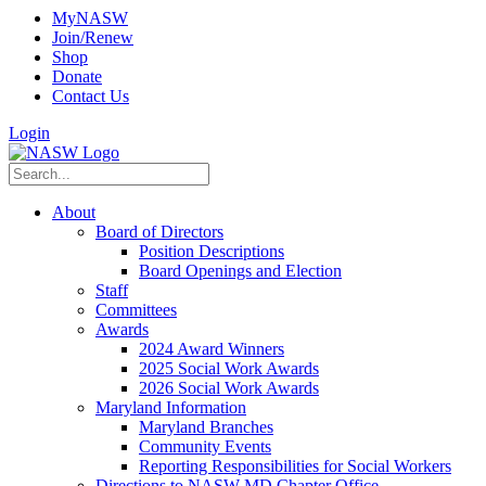
MyNASW
Join/Renew
Shop
Donate
Contact Us
Login
About
Board of Directors
Position Descriptions
Board Openings and Election
Staff
Committees
Awards
2024 Award Winners
2025 Social Work Awards
2026 Social Work Awards
Maryland Information
Maryland Branches
Community Events
Reporting Responsibilities for Social Workers
Directions to NASW-MD Chapter Office