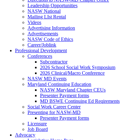
Leadership Opportunities
NASW National
Mailing LIst Rental
Videos
Advertising Information
Advertisements
NASW Code of Ethics
Career/Joblink
Professional Development
Conferences
Subcontractor
2026 School Social Work Symposium
2026 Clinical/Macro Conference
NASW MD Events
Maryland Continuing Education
NASW Maryland Chapter CEUs
Presenter Payment forms
MD BSWE Continuing Ed Reqirements
Social Work Career Center
Presenting for NASW-MD
Presenter Payment forms
Licensure
Job Board
Advocacy