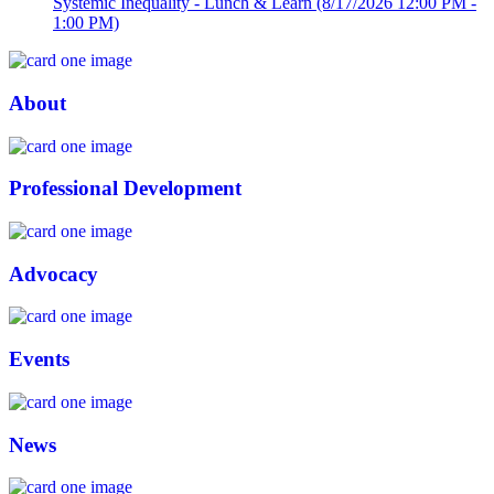
Systemic Inequality - Lunch & Learn
(8/17/2026 12:00 PM -
1:00 PM)
About
Professional Development
Advocacy
Events
News