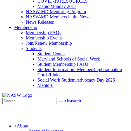
COVID-19 RESOURCES
Manic Monday 2017
NASW MD Mentoring Program
NASW-MD Members in the News
News Releases
Membership
Membership FAQs
Membership Events
Join/Renew Membership
Students
Student Center
Maryland Schools of Social Work
Student Membership FAQs
Student Information- Membership/Graduation
Cords/Links
Social Work Student Advocacy Day 2026
Mentors
search
search
+
About