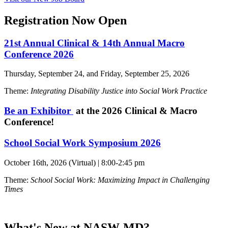
Registration Now Open
21st Annual Clinical & 14th Annual Macro
Conference 2026
Thursday, September 24, and Friday, September 25, 2026
Theme:
Integrating Disability Justice into Social Work Practice
Be an Exhibitor
at the 2026 Clinical & Macro
Conference!
School Social Work Symposium 2026
October 16th, 2026 (Virtual) | 8:00-2:45 pm
Theme:
School Social Work: Maximizing Impact in Challenging
Times
What's New at NASW-MD?