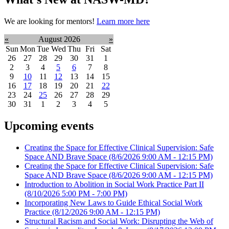
We are looking for mentors!
Learn more here
«
August 2026
»
Sun
Mon
Tue
Wed
Thu
Fri
Sat
26
27
28
29
30
31
1
2
3
4
5
6
7
8
9
10
11
12
13
14
15
16
17
18
19
20
21
22
23
24
25
26
27
28
29
30
31
1
2
3
4
5
Upcoming events
Creating the Space for Effective Clinical Supervision: Safe
Space AND Brave Space
(8/6/2026 9:00 AM - 12:15 PM)
Creating the Space for Effective Clinical Supervision: Safe
Space AND Brave Space
(8/6/2026 9:00 AM - 12:15 PM)
Introduction to Abolition in Social Work Practice Part II
(8/10/2026 5:00 PM - 7:00 PM)
Incorporating New Laws to Guide Ethical Social Work
Practice
(8/12/2026 9:00 AM - 12:15 PM)
Structural Racism and Social Work: Disrupting the Web of