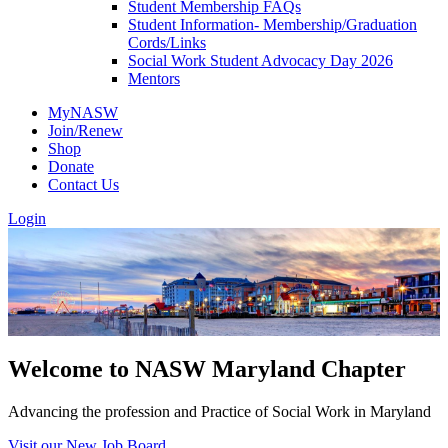
Student Membership FAQs
Student Information- Membership/Graduation
Cords/Links
Social Work Student Advocacy Day 2026
Mentors
MyNASW
Join/Renew
Shop
Donate
Contact Us
Login
Welcome to NASW Maryland Chapter
Advancing the profession and Practice of Social Work in Maryland
Visit our New Job Board