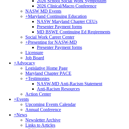
2026 School Social Work Symposium
2026 Clinical/Macro Conference
NASW MD Events
+
Maryland Continuing Education
NASW Maryland Chapter CEUs
Presenter Payment forms
MD BSWE Continuing Ed Reqirements
Social Work Career Center
+
Presenting for NASW-MD
Presenter Payment forms
Licensure
Job Board
+
Advocacy
Legislative Home Page
Maryland Chapter PACE
+
Testimonies
NASW-MD Anti-Racism Statement
Anti-Racism Resources
Action Center
+
Events
Upcoming Events Calendar
Annual Conference
+
News
Newsletter Archive
Links to Articles