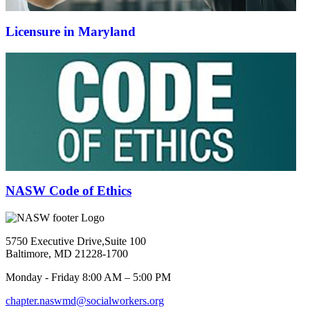
Licensure in Maryland
NASW Code of Ethics
5750 Executive Drive,Suite 100
Baltimore, MD 21228-1700
Monday - Friday 8:00 AM – 5:00 PM
chapter.naswmd@socialworkers.org