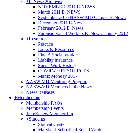
+
E-News Archives
NOVEMBER 2011 E-NEWS
March 2011 E_NEWS
September 2010 NASW-MD Chapter E-News
December 2011 E-News
February 2012 E_News
Forensic Social Workers E- News January 2012
+
Resources
Practice
Links & Resources
Find A Social worker
Liability insurance
Social Work History
COVID-19 RESOURCES
Manic Monday 2017
NASW MD Mentoring Program
NASW-MD Members in the News
News Releases
+
Membership
Membership FAQs
Membership Events
Join/Renew Membership
+
Students
Student Center
Maryland Schools of Social Work