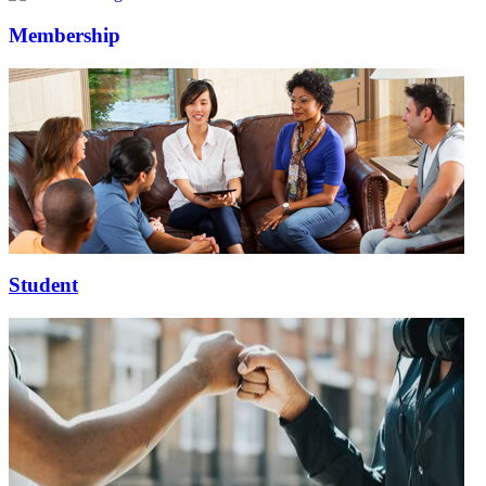
Membership
Student