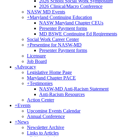
2026 School Social Work Symposium
2026 Clinical/Macro Conference
NASW MD Events
+
Maryland Continuing Education
NASW Maryland Chapter CEUs
Presenter Payment forms
MD BSWE Continuing Ed Reqirements
Social Work Career Center
+
Presenting for NASW-MD
Presenter Payment forms
Licensure
Job Board
-
Advocacy
Legislative Home Page
Maryland Chapter PACE
+
Testimonies
NASW-MD Anti-Racism Statement
Anti-Racism Resources
Action Center
+
Events
Upcoming Events Calendar
Annual Conference
+
News
Newsletter Archive
Links to Articles