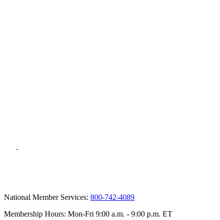
National Member Services:
800-742-4089
Membership Hours: Mon-Fri 9:00 a.m. - 9:00 p.m. ET