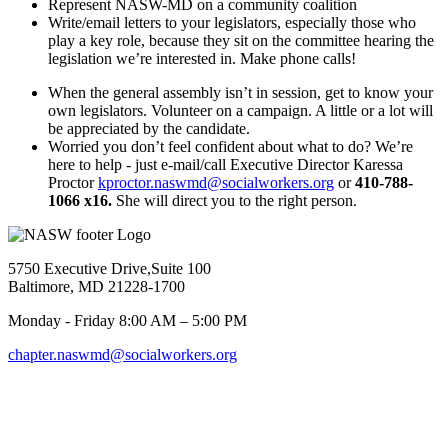
Represent NASW-MD on a community coalition
Write/email letters to your legislators, especially those who
play a key role, because they sit on the committee hearing the
legislation we’re interested in. Make phone calls!
When the general assembly isn’t in session, get to know your
own legislators. Volunteer on a campaign. A little or a lot will
be appreciated by the candidate.
Worried you don’t feel confident about what to do? We’re
here to help - just e-mail/call Executive Director Karessa
Proctor
kproctor.naswmd@socialworkers.org
or
410-788-
1066 x16.
She will direct you to the right person.
5750 Executive Drive,Suite 100
Baltimore, MD 21228-1700
Monday - Friday 8:00 AM – 5:00 PM
chapter.naswmd@socialworkers.org