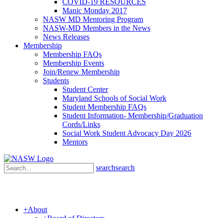
COVID-19 RESOURCES
Manic Monday 2017
NASW MD Mentoring Program
NASW-MD Members in the News
News Releases
Membership
Membership FAQs
Membership Events
Join/Renew Membership
Students
Student Center
Maryland Schools of Social Work
Student Membership FAQs
Student Information- Membership/Graduation
Cords/Links
Social Work Student Advocacy Day 2026
Mentors
search
search
+
About