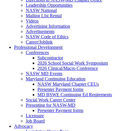
Leadership Opportunities
NASW National
Mailing LIst Rental
Videos
Advertising Information
Advertisements
NASW Code of Ethics
Career/Joblink
Professional Development
Conferences
Subcontractor
2026 School Social Work Symposium
2026 Clinical/Macro Conference
NASW MD Events
Maryland Continuing Education
NASW Maryland Chapter CEUs
Presenter Payment forms
MD BSWE Continuing Ed Reqirements
Social Work Career Center
Presenting for NASW-MD
Presenter Payment forms
Licensure
Job Board
Advocacy