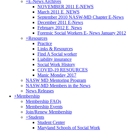
+
E-News Archives
NOVEMBER 2011 E-NEWS
March 2011 E_NEWS
September 2010 NASW-MD Chapter E-News
December 2011 E-News
February 2012 E_News
Forensic Social Workers E- News January 2012
+
Resources
Practice
Links & Resources
Find A Social worker
Liability insurance
Social Work History
COVID-19 RESOURCES
Manic Monday 2017
NASW MD Mentoring Program
NASW-MD Members in the News
News Releases
+
Membership
Membership FAQs
Membership Events
Join/Renew Membership
+
Students
Student Center
Maryland Schools of Social Work