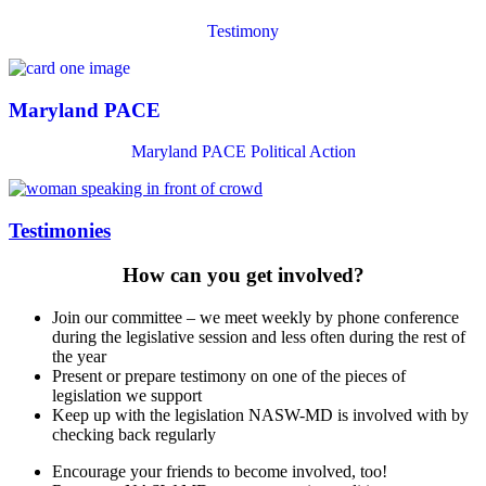
Testimony
Maryland PACE
Maryland PACE Political Action
Testimonies
How can you get involved?
Join our committee – we meet weekly by phone conference
during the legislative session and less often during the rest of
the year
Present or prepare testimony on one of the pieces of
legislation we support
Keep up with the legislation NASW-MD is involved with by
checking back regularly
Encourage your friends to become involved, too!