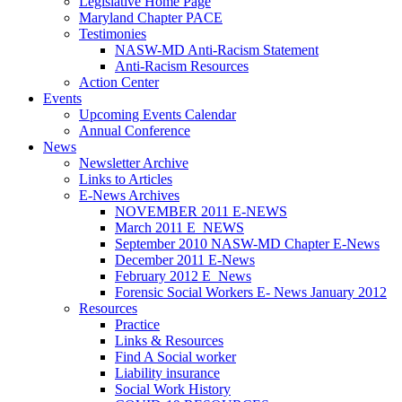
Legislative Home Page
Maryland Chapter PACE
Testimonies
NASW-MD Anti-Racism Statement
Anti-Racism Resources
Action Center
Events
Upcoming Events Calendar
Annual Conference
News
Newsletter Archive
Links to Articles
E-News Archives
NOVEMBER 2011 E-NEWS
March 2011 E_NEWS
September 2010 NASW-MD Chapter E-News
December 2011 E-News
February 2012 E_News
Forensic Social Workers E- News January 2012
Resources
Practice
Links & Resources
Find A Social worker
Liability insurance
Social Work History