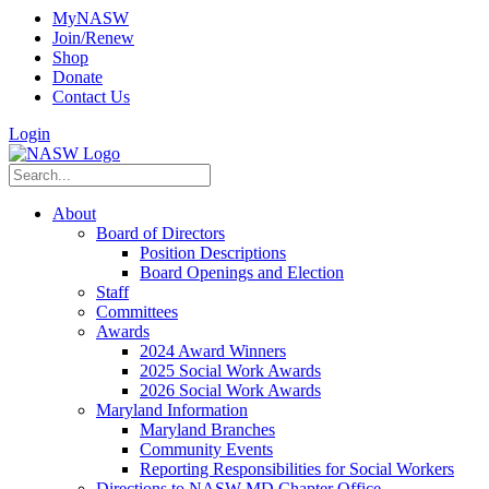
MyNASW
Join/Renew
Shop
Donate
Contact Us
Login
About
Board of Directors
Position Descriptions
Board Openings and Election
Staff
Committees
Awards
2024 Award Winners
2025 Social Work Awards
2026 Social Work Awards
Maryland Information
Maryland Branches
Community Events
Reporting Responsibilities for Social Workers
Directions to NASW-MD Chapter Office