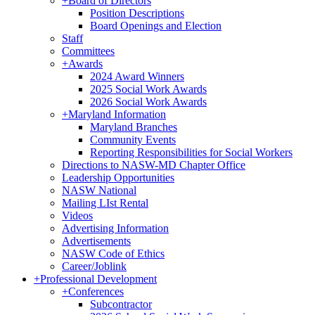
+
Board of Directors
Position Descriptions
Board Openings and Election
Staff
Committees
+
Awards
2024 Award Winners
2025 Social Work Awards
2026 Social Work Awards
+
Maryland Information
Maryland Branches
Community Events
Reporting Responsibilities for Social Workers
Directions to NASW-MD Chapter Office
Leadership Opportunities
NASW National
Mailing LIst Rental
Videos
Advertising Information
Advertisements
NASW Code of Ethics
Career/Joblink
+
Professional Development
+
Conferences
Subcontractor