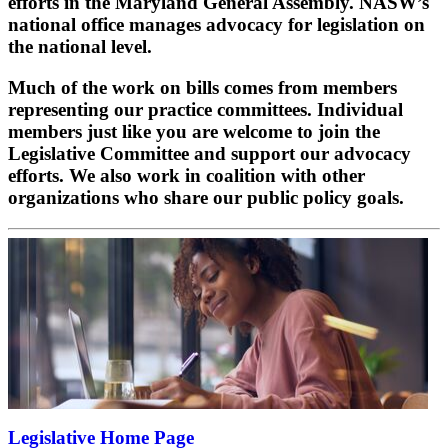
efforts in the Maryland General Assembly. NASW’s
national office manages advocacy for legislation on
the national level.
Much of the work on bills comes from members
representing our practice committees. Individual
members just like you are welcome to join the
Legislative Committee and support our advocacy
efforts. We also work in coalition with other
organizations who share our public policy goals.
Legislative Home Page