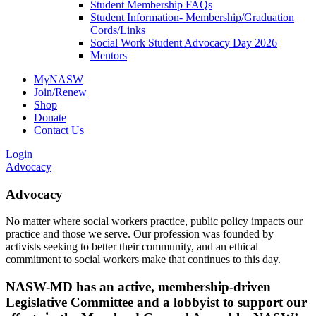
Student Membership FAQs
Student Information- Membership/Graduation
Cords/Links
Social Work Student Advocacy Day 2026
Mentors
MyNASW
Join/Renew
Shop
Donate
Contact Us
Login
Advocacy
Advocacy
No matter where social workers practice, public policy impacts our
practice and those we serve. Our profession was founded by
activists seeking to better their community, and an ethical
commitment to social workers make that continues to this day.
NASW-MD has an active, membership-driven
Legislative Committee and a lobbyist to support our