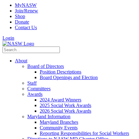
MyNASW
Join/Renew
Shop
Donate
Contact Us
Login
About
Board of Directors
Position Descriptions
Board Openings and Election
Staff
Committees
Awards
2024 Award Winners
2025 Social Work Awards
2026 Social Work Awards
Maryland Information
Maryland Branches
Community Events
Reporting Responsibilities for Social Workers
Directions to NASW-MD Chapter Office