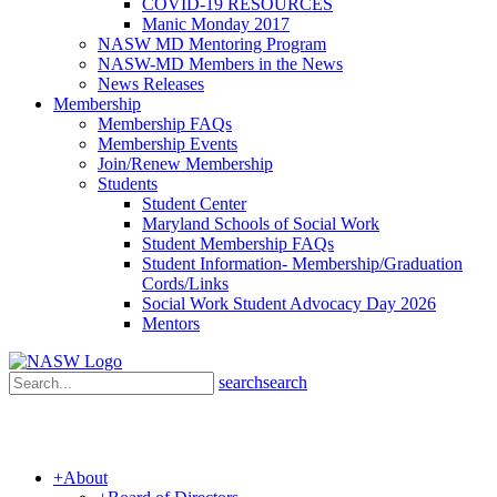
COVID-19 RESOURCES
Manic Monday 2017
NASW MD Mentoring Program
NASW-MD Members in the News
News Releases
Membership
Membership FAQs
Membership Events
Join/Renew Membership
Students
Student Center
Maryland Schools of Social Work
Student Membership FAQs
Student Information- Membership/Graduation
Cords/Links
Social Work Student Advocacy Day 2026
Mentors
search
search
+
About