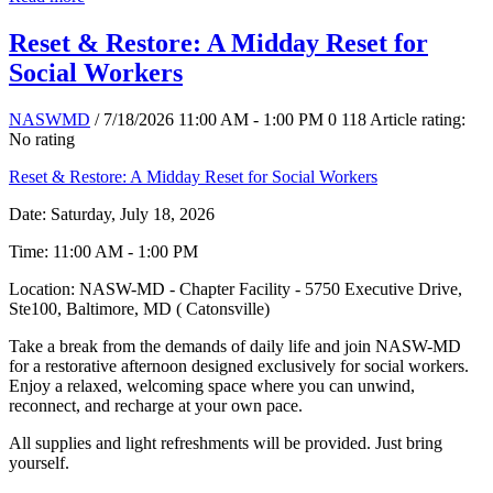
Reset & Restore: A Midday Reset for
Social Workers
NASWMD
/ 7/18/2026 11:00 AM - 1:00 PM
0
118
Article rating:
No rating
Reset & Restore: A Midday Reset for Social Workers
Date: Saturday, July 18, 2026
Time: 11:00 AM - 1:00 PM
Location: NASW-MD - Chapter Facility - 5750 Executive Drive,
Ste100, Baltimore, MD ( Catonsville)
Take a break from the demands of daily life and join NASW-MD
for a restorative afternoon designed exclusively for social workers.
Enjoy a relaxed, welcoming space where you can unwind,
reconnect, and recharge at your own pace.
All supplies and light refreshments will be provided. Just bring
yourself.