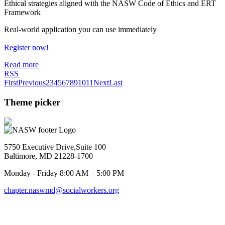
Ethical strategies aligned with the NASW Code of Ethics and ERT
Framework
Real-world application you can use immediately
Register now!
Read more
RSS
First
Previous
2
3
4
5
6
7
8
9
10
11
Next
Last
Theme picker
5750 Executive Drive,Suite 100
Baltimore, MD 21228-1700
Monday - Friday 8:00 AM – 5:00 PM
chapter.naswmd@socialworkers.org