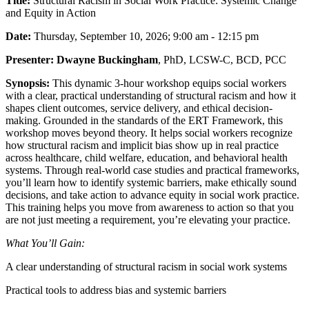
Title:
Structural Racism in Social Work Practice: Systemic Change
and Equity in Action
Date:
Thursday, September 10, 2026; 9:00 am - 12:15 pm
Presenter:
Dwayne Buckingham
, PhD, LCSW-C, BCD, PCC
Synopsis:
This dynamic 3-hour workshop equips social workers
with a clear, practical understanding of structural racism and how it
shapes client outcomes, service delivery, and ethical decision-
making. Grounded in the standards of the ERT Framework, this
workshop moves beyond theory. It helps social workers recognize
how structural racism and implicit bias show up in real practice
across healthcare, child welfare, education, and behavioral health
systems. Through real-world case studies and practical frameworks,
you’ll learn how to identify systemic barriers, make ethically sound
decisions, and take action to advance equity in social work practice.
This training helps you move from awareness to action so that you
are not just meeting a requirement, you’re elevating your practice.
What You’ll Gain:
A clear understanding of structural racism in social work systems
Practical tools to address bias and systemic barriers