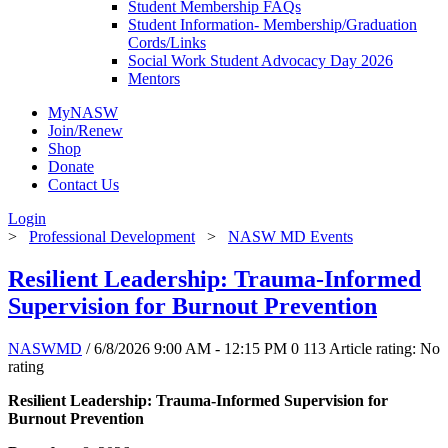
Student Membership FAQs
Student Information- Membership/Graduation
Cords/Links
Social Work Student Advocacy Day 2026
Mentors
MyNASW
Join/Renew
Shop
Donate
Contact Us
Login
>
Professional Development
>
NASW MD Events
Resilient Leadership: Trauma-Informed
Supervision for Burnout Prevention
NASWMD
/ 6/8/2026 9:00 AM - 12:15 PM
0
113
Article rating: No
rating
Resilient Leadership: Trauma-Informed Supervision for
Burnout Prevention