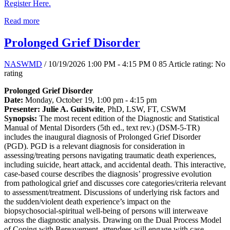
Register Here.
Read more
Prolonged Grief Disorder
NASWMD
/ 10/19/2026 1:00 PM - 4:15 PM
0
85
Article rating: No
rating
Prolonged Grief Disorder
Date:
Monday, October 19, 1:00 pm - 4:15 pm
Presenter: Julie A. Guistwite
, PhD, LSW, FT, CSWM
Synopsis:
The most recent edition of the Diagnostic and Statistical
Manual of Mental Disorders (5th ed., text rev.) (DSM-5-TR)
includes the inaugural diagnosis of Prolonged Grief Disorder
(PGD). PGD is a relevant diagnosis for consideration in
assessing/treating persons navigating traumatic death experiences,
including suicide, heart attack, and accidental death. This interactive,
case-based course describes the diagnosis’ progressive evolution
from pathological grief and discusses core categories/criteria relevant
to assessment/treatment. Discussions of underlying risk factors and
the sudden/violent death experience’s impact on the
biopsychosocial-spiritual well-being of persons will interweave
across the diagnostic analysis. Drawing on the Dual Process Model
of Coping with Bereavement, attendees will engage with case