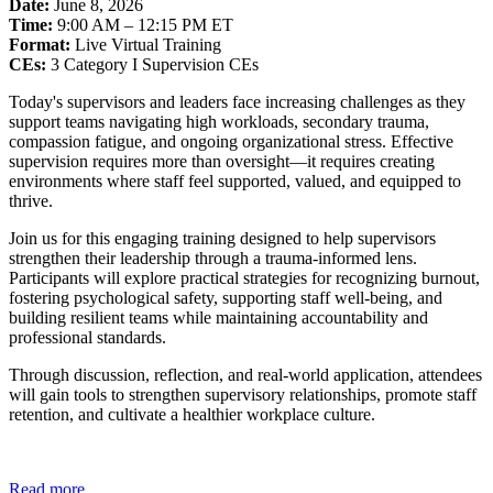
Date:
June 8, 2026
Time:
9:00 AM – 12:15 PM ET
Format:
Live Virtual Training
CEs:
3 Category I Supervision CEs
Today's supervisors and leaders face increasing challenges as they
support teams navigating high workloads, secondary trauma,
compassion fatigue, and ongoing organizational stress. Effective
supervision requires more than oversight—it requires creating
environments where staff feel supported, valued, and equipped to
thrive.
Join us for this engaging training designed to help supervisors
strengthen their leadership through a trauma-informed lens.
Participants will explore practical strategies for recognizing burnout,
fostering psychological safety, supporting staff well-being, and
building resilient teams while maintaining accountability and
professional standards.
Through discussion, reflection, and real-world application, attendees
will gain tools to strengthen supervisory relationships, promote staff
retention, and cultivate a healthier workplace culture.
Read more