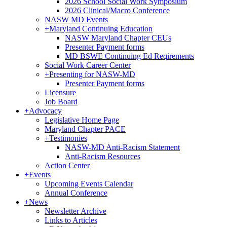
2026 School Social Work Symposium
2026 Clinical/Macro Conference
NASW MD Events
+
Maryland Continuing Education
NASW Maryland Chapter CEUs
Presenter Payment forms
MD BSWE Continuing Ed Reqirements
Social Work Career Center
+
Presenting for NASW-MD
Presenter Payment forms
Licensure
Job Board
+
Advocacy
Legislative Home Page
Maryland Chapter PACE
+
Testimonies
NASW-MD Anti-Racism Statement
Anti-Racism Resources
Action Center
+
Events
Upcoming Events Calendar
Annual Conference
+
News
Newsletter Archive
Links to Articles