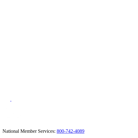
National Member Services:
800-742-4089