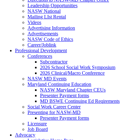
Leadership Opportunities
NASW National
Mailing LIst Rental
Videos
Advertising Information
Advertisements
NASW Code of Ethics
Career/Joblink
Professional Development
Conferences
Subcontractor
2026 School Social Work Symposium
2026 Clinical/Macro Conference
NASW MD Events
Maryland Continuing Education
NASW Maryland Chapter CEUs
Presenter Payment forms
MD BSWE Continuing Ed Reqirements
Social Work Career Center
Presenting for NASW-MD
Presenter Payment forms
Licensure
Job Board
Advocacy