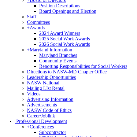
+
Board of Directors
Position Descriptions
Board Openings and Election
Staff
Committees
+
Awards
2024 Award Winners
2025 Social Work Awards
2026 Social Work Awards
+
Maryland Information
Maryland Branches
Community Events
Reporting Responsibilities for Social Workers
Directions to NASW-MD Chapter Office
Leadership Opportunities
NASW National
Mailing LIst Rental
Videos
Advertising Information
Advertisements
NASW Code of Ethics
Career/Joblink
-
Professional Development
+
Conferences
Subcontractor