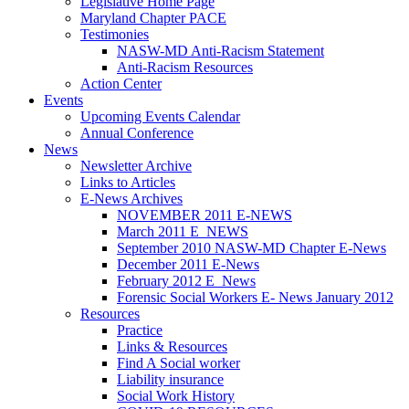
Legislative Home Page
Maryland Chapter PACE
Testimonies
NASW-MD Anti-Racism Statement
Anti-Racism Resources
Action Center
Events
Upcoming Events Calendar
Annual Conference
News
Newsletter Archive
Links to Articles
E-News Archives
NOVEMBER 2011 E-NEWS
March 2011 E_NEWS
September 2010 NASW-MD Chapter E-News
December 2011 E-News
February 2012 E_News
Forensic Social Workers E- News January 2012
Resources
Practice
Links & Resources
Find A Social worker
Liability insurance
Social Work History