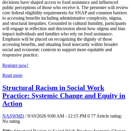
decisions have shaped access to food assistance and influenced
public perceptions of those who receive it. The presenter will review
core federal eligibility requirements for SNAP and common barriers
to accessing benefits including administrative complexity, stigma,
and structural inequities. Grounded in cultural humility, participants
will engage in reflection and discussion about how stigma and bias
impact individuals and families who rely on food assistance.
Emphasis will be placed on recognizing the dignity of those
accessing benefits, and situating food insecurity within broader
social and economic contexts to support more equitable and
responsive practice.
Register now!
Read more
Structural Racism in Social Work
Practice: Systemic Change and Equity in
Action
NASWMD
/ 9/10/2026 9:00 AM - 12:15 PM
0
77
Article rating:
No rating