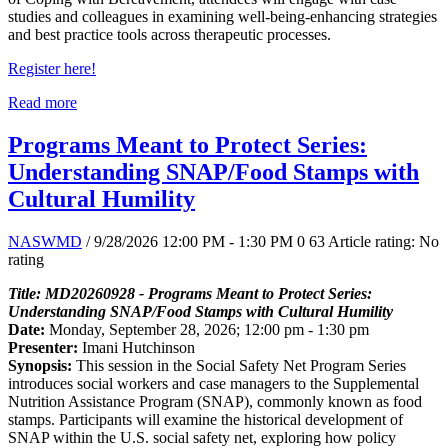
studies and colleagues in examining well-being-enhancing strategies
and best practice tools across therapeutic processes.
Register here!
Read more
Programs Meant to Protect Series:
Understanding SNAP/Food Stamps with
Cultural Humility
NASWMD
/ 9/28/2026 12:00 PM - 1:30 PM
0
63
Article rating: No
rating
Title: MD20260928 - Programs Meant to Protect Series:
Understanding SNAP/Food Stamps with Cultural Humility
Date:
Monday, September 28, 2026; 12:00 pm - 1:30 pm
Presenter:
Imani Hutchinson
Synopsis:
This session in the Social Safety Net Program Series
introduces social workers and case managers to the Supplemental
Nutrition Assistance Program (SNAP), commonly known as food
stamps. Participants will examine the historical development of
SNAP within the U.S. social safety net, exploring how policy