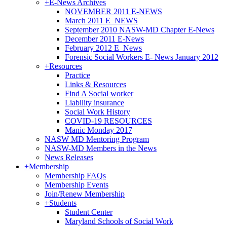
+
E-News Archives
NOVEMBER 2011 E-NEWS
March 2011 E_NEWS
September 2010 NASW-MD Chapter E-News
December 2011 E-News
February 2012 E_News
Forensic Social Workers E- News January 2012
+
Resources
Practice
Links & Resources
Find A Social worker
Liability insurance
Social Work History
COVID-19 RESOURCES
Manic Monday 2017
NASW MD Mentoring Program
NASW-MD Members in the News
News Releases
+
Membership
Membership FAQs
Membership Events
Join/Renew Membership
+
Students
Student Center
Maryland Schools of Social Work