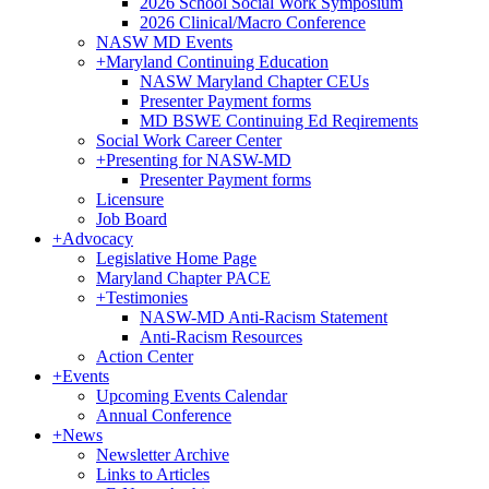
2026 School Social Work Symposium
2026 Clinical/Macro Conference
NASW MD Events
+
Maryland Continuing Education
NASW Maryland Chapter CEUs
Presenter Payment forms
MD BSWE Continuing Ed Reqirements
Social Work Career Center
+
Presenting for NASW-MD
Presenter Payment forms
Licensure
Job Board
+
Advocacy
Legislative Home Page
Maryland Chapter PACE
+
Testimonies
NASW-MD Anti-Racism Statement
Anti-Racism Resources
Action Center
+
Events
Upcoming Events Calendar
Annual Conference
+
News
Newsletter Archive
Links to Articles