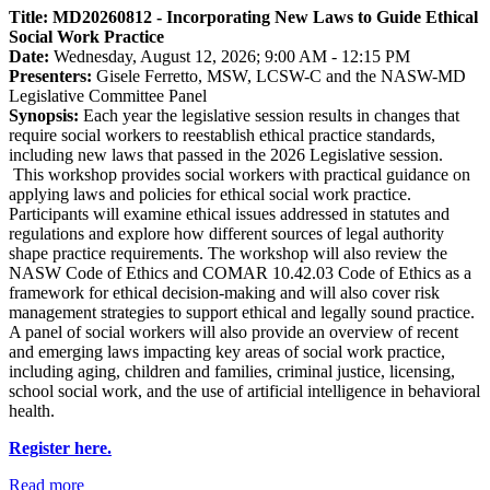
Title: MD20260812 - Incorporating New Laws to Guide Ethical
Social Work Practice
Date:
Wednesday, August 12, 2026; 9:00 AM - 12:15 PM
Presenters:
Gisele Ferretto, MSW, LCSW-C and the NASW-MD
Legislative Committee Panel
Synopsis:
Each year the legislative session results in changes that
require social workers to reestablish ethical practice standards,
including new laws that passed in the 2026 Legislative session.
This workshop provides social workers with practical guidance on
applying laws and policies for ethical social work practice.
Participants will examine ethical issues addressed in statutes and
regulations and explore how different sources of legal authority
shape practice requirements. The workshop will also review the
NASW Code of Ethics and COMAR 10.42.03 Code of Ethics as a
framework for ethical decision-making and will also cover risk
management strategies to support ethical and legally sound practice.
A panel of social workers will also provide an overview of recent
and emerging laws impacting key areas of social work practice,
including aging, children and families, criminal justice, licensing,
school social work, and the use of artificial intelligence in behavioral
health.
Register here.
Read more