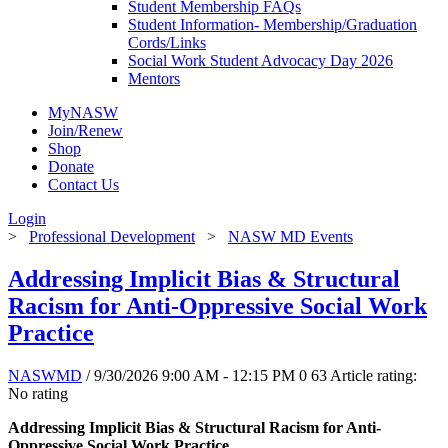
Student Membership FAQs
Student Information- Membership/Graduation
Cords/Links
Social Work Student Advocacy Day 2026
Mentors
MyNASW
Join/Renew
Shop
Donate
Contact Us
Login
>
Professional Development
>
NASW MD Events
Addressing Implicit Bias & Structural
Racism for Anti-Oppressive Social Work
Practice
NASWMD
/ 9/30/2026 9:00 AM - 12:15 PM
0
63
Article rating:
No rating
Addressing Implicit Bias & Structural Racism for Anti-
Oppressive Social Work Practice