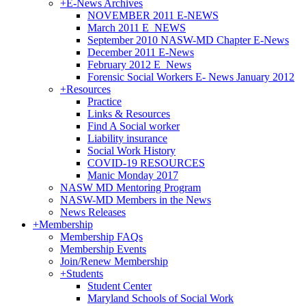
+
E-News Archives
NOVEMBER 2011 E-NEWS
March 2011 E_NEWS
September 2010 NASW-MD Chapter E-News
December 2011 E-News
February 2012 E_News
Forensic Social Workers E- News January 2012
+
Resources
Practice
Links & Resources
Find A Social worker
Liability insurance
Social Work History
COVID-19 RESOURCES
Manic Monday 2017
NASW MD Mentoring Program
NASW-MD Members in the News
News Releases
+
Membership
Membership FAQs
Membership Events
Join/Renew Membership
+
Students
Student Center
Maryland Schools of Social Work