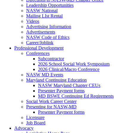
Leadership Opportunities
NASW National
Mailing LIst Rental
Videos
Advertising Information
Advertisements
NASW Code of Ethics
Career/Joblink
Professional Development
Conferences
Subcontractor
2026 School Social Work Symposium
2026 Clinical/Macro Conference
NASW MD Events
Maryland Continuing Education
NASW Maryland Chapter CEUs
Presenter Payment forms
MD BSWE Continuing Ed Reqirements
Social Work Career Center
Presenting for NASW-MD
Presenter Payment forms
Licensure
Job Board
Advocacy