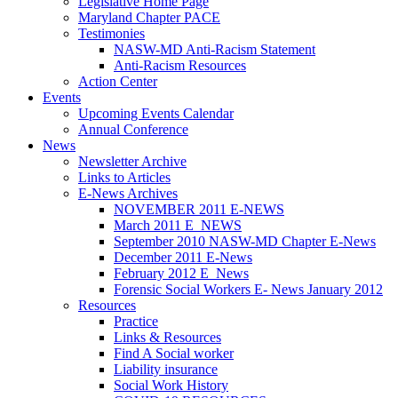
Legislative Home Page
Maryland Chapter PACE
Testimonies
NASW-MD Anti-Racism Statement
Anti-Racism Resources
Action Center
Events
Upcoming Events Calendar
Annual Conference
News
Newsletter Archive
Links to Articles
E-News Archives
NOVEMBER 2011 E-NEWS
March 2011 E_NEWS
September 2010 NASW-MD Chapter E-News
December 2011 E-News
February 2012 E_News
Forensic Social Workers E- News January 2012
Resources
Practice
Links & Resources
Find A Social worker
Liability insurance
Social Work History