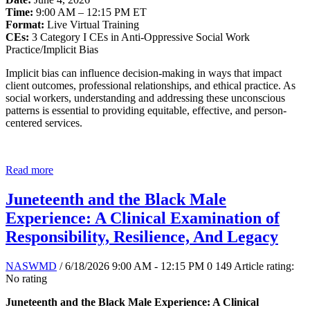
Time:
9:00 AM – 12:15 PM ET
Format:
Live Virtual Training
CEs:
3 Category I CEs in Anti-Oppressive Social Work
Practice/Implicit Bias
Implicit bias can influence decision-making in ways that impact
client outcomes, professional relationships, and ethical practice. As
social workers, understanding and addressing these unconscious
patterns is essential to providing equitable, effective, and person-
centered services.
Read more
Juneteenth and the Black Male
Experience: A Clinical Examination of
Responsibility, Resilience, And Legacy
NASWMD
/ 6/18/2026 9:00 AM - 12:15 PM
0
149
Article rating:
No rating
Juneteenth and the Black Male Experience: A Clinical