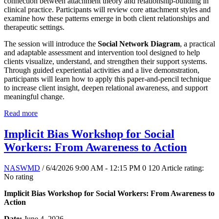
connection between attachment theory and relationship-building in
clinical practice. Participants will review core attachment styles and
examine how these patterns emerge in both client relationships and
therapeutic settings.
The session will introduce the
Social Network Diagram
, a practical
and adaptable assessment and intervention tool designed to help
clients visualize, understand, and strengthen their support systems.
Through guided experiential activities and a live demonstration,
participants will learn how to apply this paper-and-pencil technique
to increase client insight, deepen relational awareness, and support
meaningful change.
Read more
Implicit Bias Workshop for Social
Workers: From Awareness to Action
NASWMD
/ 6/4/2026 9:00 AM - 12:15 PM
0
120
Article rating:
No rating
Implicit Bias Workshop for Social Workers: From Awareness to
Action
Date:
June 4, 2026