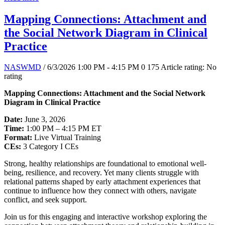
Mapping Connections: Attachment and
the Social Network Diagram in Clinical
Practice
NASWMD
/ 6/3/2026 1:00 PM - 4:15 PM
0
175
Article rating: No
rating
Mapping Connections: Attachment and the Social Network
Diagram in Clinical Practice
Date:
June 3, 2026
Time:
1:00 PM – 4:15 PM ET
Format:
Live Virtual Training
CEs:
3 Category I CEs
Strong, healthy relationships are foundational to emotional well-
being, resilience, and recovery. Yet many clients struggle with
relational patterns shaped by early attachment experiences that
continue to influence how they connect with others, navigate
conflict, and seek support.
Join us for this engaging and interactive workshop exploring the