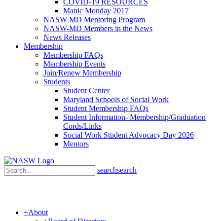
COVID-19 RESOURCES
Manic Monday 2017
NASW MD Mentoring Program
NASW-MD Members in the News
News Releases
Membership
Membership FAQs
Membership Events
Join/Renew Membership
Students
Student Center
Maryland Schools of Social Work
Student Membership FAQs
Student Information- Membership/Graduation
Cords/Links
Social Work Student Advocacy Day 2026
Mentors
search
search
+
About