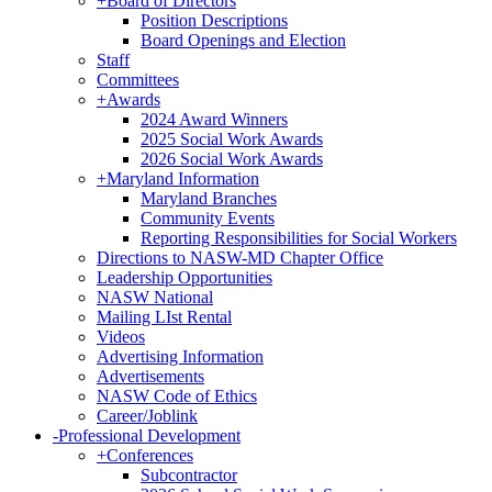
+
Board of Directors
Position Descriptions
Board Openings and Election
Staff
Committees
+
Awards
2024 Award Winners
2025 Social Work Awards
2026 Social Work Awards
+
Maryland Information
Maryland Branches
Community Events
Reporting Responsibilities for Social Workers
Directions to NASW-MD Chapter Office
Leadership Opportunities
NASW National
Mailing LIst Rental
Videos
Advertising Information
Advertisements
NASW Code of Ethics
Career/Joblink
-
Professional Development
+
Conferences
Subcontractor