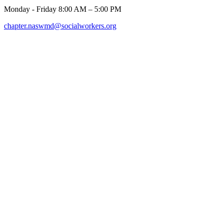
Monday - Friday 8:00 AM – 5:00 PM
chapter.naswmd@socialworkers.org