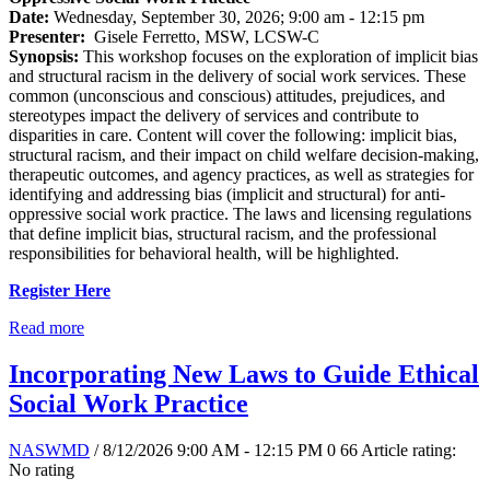
Date:
Wednesday, September 30, 2026; 9:00 am - 12:15 pm
Presenter:
Gisele Ferretto, MSW, LCSW-C
Synopsis:
This workshop focuses on the exploration of implicit bias
and structural racism in the delivery of social work services. These
common (unconscious and conscious) attitudes, prejudices, and
stereotypes impact the delivery of services and contribute to
disparities in care. Content will cover the following: implicit bias,
structural racism, and their impact on child welfare decision-making,
therapeutic outcomes, and agency practices, as well as strategies for
identifying and addressing bias (implicit and structural) for anti-
oppressive social work practice. The laws and licensing regulations
that define implicit bias, structural racism, and the professional
responsibilities for behavioral health, will be highlighted.
Register Here
Read more
Incorporating New Laws to Guide Ethical
Social Work Practice
NASWMD
/ 8/12/2026 9:00 AM - 12:15 PM
0
66
Article rating:
No rating