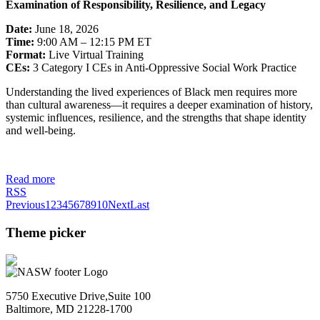
Examination of Responsibility, Resilience, and Legacy
Date:
June 18, 2026
Time:
9:00 AM – 12:15 PM ET
Format:
Live Virtual Training
CEs:
3 Category I CEs in Anti-Oppressive Social Work Practice
Understanding the lived experiences of Black men requires more
than cultural awareness—it requires a deeper examination of history,
systemic influences, resilience, and the strengths that shape identity
and well-being.
Read more
RSS
Previous
1
2
3
4
5
6
7
8
9
10
Next
Last
Theme picker
5750 Executive Drive,Suite 100
Baltimore, MD 21228-1700