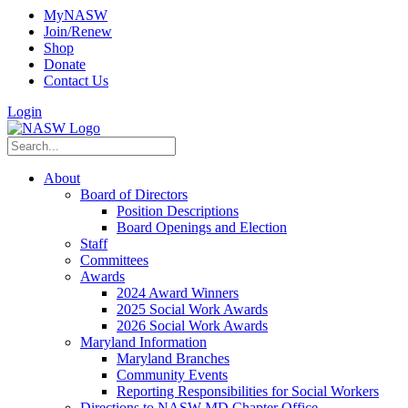
MyNASW
Join/Renew
Shop
Donate
Contact Us
Login
About
Board of Directors
Position Descriptions
Board Openings and Election
Staff
Committees
Awards
2024 Award Winners
2025 Social Work Awards
2026 Social Work Awards
Maryland Information
Maryland Branches
Community Events
Reporting Responsibilities for Social Workers
Directions to NASW-MD Chapter Office