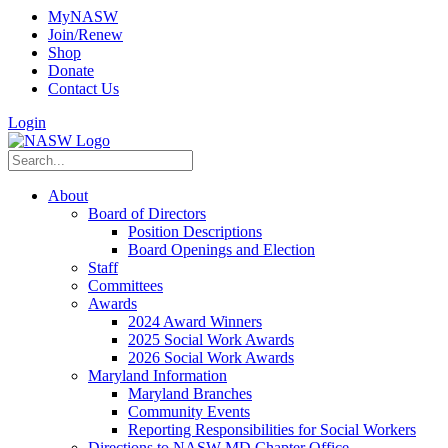
MyNASW
Join/Renew
Shop
Donate
Contact Us
Login
About
Board of Directors
Position Descriptions
Board Openings and Election
Staff
Committees
Awards
2024 Award Winners
2025 Social Work Awards
2026 Social Work Awards
Maryland Information
Maryland Branches
Community Events
Reporting Responsibilities for Social Workers
Directions to NASW-MD Chapter Office