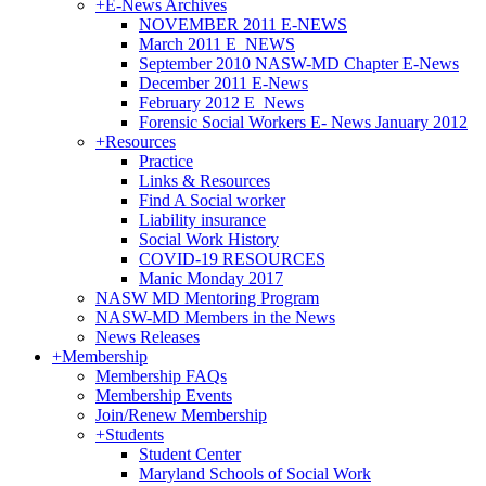
+
E-News Archives
NOVEMBER 2011 E-NEWS
March 2011 E_NEWS
September 2010 NASW-MD Chapter E-News
December 2011 E-News
February 2012 E_News
Forensic Social Workers E- News January 2012
+
Resources
Practice
Links & Resources
Find A Social worker
Liability insurance
Social Work History
COVID-19 RESOURCES
Manic Monday 2017
NASW MD Mentoring Program
NASW-MD Members in the News
News Releases
+
Membership
Membership FAQs
Membership Events
Join/Renew Membership
+
Students
Student Center
Maryland Schools of Social Work