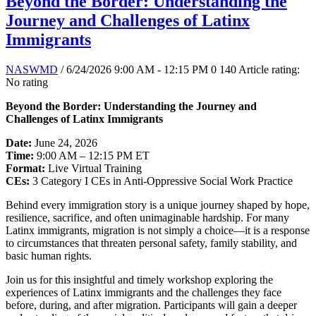
Beyond the Border: Understanding the
Journey and Challenges of Latinx
Immigrants
NASWMD
/ 6/24/2026 9:00 AM - 12:15 PM
0
140
Article rating:
No rating
Beyond the Border: Understanding the Journey and
Challenges of Latinx Immigrants
Date:
June 24, 2026
Time:
9:00 AM – 12:15 PM ET
Format:
Live Virtual Training
CEs:
3 Category I CEs in Anti-Oppressive Social Work Practice
Behind every immigration story is a unique journey shaped by hope,
resilience, sacrifice, and often unimaginable hardship. For many
Latinx immigrants, migration is not simply a choice—it is a response
to circumstances that threaten personal safety, family stability, and
basic human rights.
Join us for this insightful and timely workshop exploring the
experiences of Latinx immigrants and the challenges they face
before, during, and after migration. Participants will gain a deeper