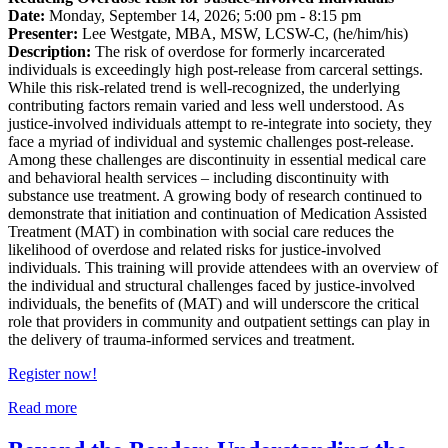
Date:
Monday, September 14, 2026; 5:00 pm - 8:15 pm
Presenter:
Lee Westgate, MBA, MSW, LCSW-C, (he/him/his)
Description:
The risk of overdose for formerly incarcerated
individuals is exceedingly high post-release from carceral settings.
While this risk-related trend is well-recognized, the underlying
contributing factors remain varied and less well understood. As
justice-involved individuals attempt to re-integrate into society, they
face a myriad of individual and systemic challenges post-release.
Among these challenges are discontinuity in essential medical care
and behavioral health services – including discontinuity with
substance use treatment. A growing body of research continued to
demonstrate that initiation and continuation of Medication Assisted
Treatment (MAT) in combination with social care reduces the
likelihood of overdose and related risks for justice-involved
individuals. This training will provide attendees with an overview of
the individual and structural challenges faced by justice-involved
individuals, the benefits of (MAT) and will underscore the critical
role that providers in community and outpatient settings can play in
the delivery of trauma-informed services and treatment.
Register now!
Read more