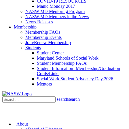
COVID-19 RESOURCES
Manic Monday 2017
NASW MD Mentoring Program
NASW-MD Members in the News
News Releases
Membership
Membership FAQs
Membership Events
Join/Renew Membership
Students
Student Center
Maryland Schools of Social Work
Student Membership FAQs
Student Information- Membership/Graduation
Cords/Links
Social Work Student Advocacy Day 2026
Mentors
search
search
+
About