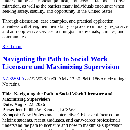
understanding of the social, political, and personal factors that drive
migration, as well as the barriers many individuals encounter when
seeking safety, stability, and opportunity in the United States.
Through discussion, case examples, and practical application,
attendees will strengthen their ability to provide culturally responsive
and anti-oppressive services to immigrant individuals, families, and
communities.
Read more
Navigating the Path to Social Work
Licensure and Maximizing Supervision
NASWMD
/ 8/22/2026 10:00 AM - 12:30 PM
0
186
Article rating:
No rating
Title: Navigating the Path to Social Work Licensure and
Maximizing Supervision
Date:
August 22, 2026
Presenter:
Phillip W. Kendall, LCSW-C
Synopsis:
New Professionals interactive CEU event focused on
helping students, recent graduates, and early-career professionals
understand the path to licensure and how to maximize supervision