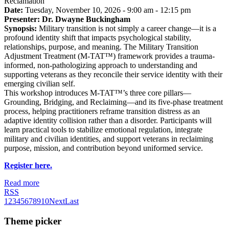
Reclamation
Date:
Tuesday, November 10, 2026 - 9:00 am - 12:15 pm
Presenter: Dr. Dwayne Buckingham
Synopsis:
Military transition is not simply a career change—it is a
profound identity shift that impacts psychological stability,
relationships, purpose, and meaning. The Military Transition
Adjustment Treatment (M-TAT™) framework provides a trauma-
informed, non-pathologizing approach to understanding and
supporting veterans as they reconcile their service identity with their
emerging civilian self.
This workshop introduces M-TAT™’s three core pillars—
Grounding, Bridging, and Reclaiming—and its five-phase treatment
process, helping practitioners reframe transition distress as an
adaptive identity collision rather than a disorder. Participants will
learn practical tools to stabilize emotional regulation, integrate
military and civilian identities, and support veterans in reclaiming
purpose, mission, and contribution beyond uniformed service.
Register here.
Read more
RSS
1
2
3
4
5
6
7
8
9
10
Next
Last
Theme picker