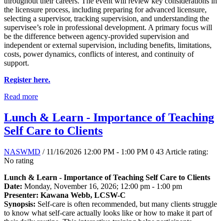
throughout their careers. The event will review key considerations in
the licensure process, including preparing for advanced licensure,
selecting a supervisor, tracking supervision, and understanding the
supervisee’s role in professional development. A primary focus will
be the difference between agency-provided supervision and
independent or external supervision, including benefits, limitations,
costs, power dynamics, conflicts of interest, and continuity of
support.
Register here.
Read more
Lunch & Learn - Importance of Teaching
Self Care to Clients
NASWMD
/ 11/16/2026 12:00 PM - 1:00 PM
0
43
Article rating:
No rating
Lunch & Learn - Importance of Teaching Self Care to Clients
Date:
Monday, November 16, 2026; 12:00 pm - 1:00 pm
Presenter: Kawana Webb, LCSW-C
Synopsis:
Self-care is often recommended, but many clients struggle
to know what self-care actually looks like or how to make it part of