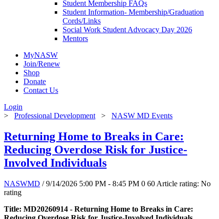
Student Membership FAQs
Student Information- Membership/Graduation
Cords/Links
Social Work Student Advocacy Day 2026
Mentors
MyNASW
Join/Renew
Shop
Donate
Contact Us
Login
>
Professional Development
>
NASW MD Events
Returning Home to Breaks in Care:
Reducing Overdose Risk for Justice-
Involved Individuals
NASWMD
/ 9/14/2026 5:00 PM - 8:45 PM
0
60
Article rating: No
rating
Title: MD20260914 - Returning Home to Breaks in Care:
Reducing Overdose Risk for Justice-Involved Individuals