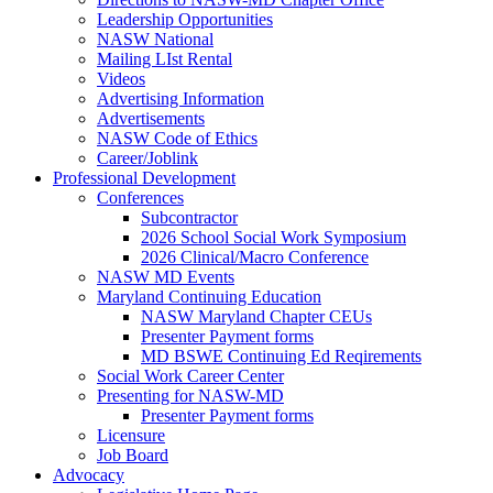
Leadership Opportunities
NASW National
Mailing LIst Rental
Videos
Advertising Information
Advertisements
NASW Code of Ethics
Career/Joblink
Professional Development
Conferences
Subcontractor
2026 School Social Work Symposium
2026 Clinical/Macro Conference
NASW MD Events
Maryland Continuing Education
NASW Maryland Chapter CEUs
Presenter Payment forms
MD BSWE Continuing Ed Reqirements
Social Work Career Center
Presenting for NASW-MD
Presenter Payment forms
Licensure
Job Board
Advocacy