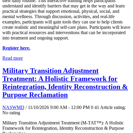
their daily routine. This interactive training helps participants
understand and identify barriers that may get in the way and learn
practical strategies that support emotional, physical, social, and
mental wellness. Through discussion, activities, and real-life
examples, participants will gain tools they can use to help clients
create realistic and meaningful self-care plans. Participants will leave
with practical resources and interventions that can be incorporated
into treatment and ongoing support.
Register here.
Read more
Military Transition Adjustment
Treatment: A Holistic Framework for
Reintegration, Identity Reconstruction &
Purpose Reclamation
NASWMD
/ 11/10/2026 9:00 AM - 12:00 PM
0
41
Article rating:
No rating
Military Transition Adjustment Treatment (M-TAT™): A Holistic
Framework for Reintegration, Identity Reconstruction & Purpose