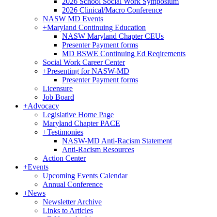
2026 School Social Work Symposium
2026 Clinical/Macro Conference
NASW MD Events
+
Maryland Continuing Education
NASW Maryland Chapter CEUs
Presenter Payment forms
MD BSWE Continuing Ed Reqirements
Social Work Career Center
+
Presenting for NASW-MD
Presenter Payment forms
Licensure
Job Board
+
Advocacy
Legislative Home Page
Maryland Chapter PACE
+
Testimonies
NASW-MD Anti-Racism Statement
Anti-Racism Resources
Action Center
+
Events
Upcoming Events Calendar
Annual Conference
+
News
Newsletter Archive
Links to Articles