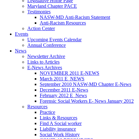
Legislative Home Page
Maryland Chapter PACE
Testimonies
NASW-MD Anti-Racism Statement
Anti-Racism Resources
Action Center
Events
Upcoming Events Calendar
Annual Conference
News
Newsletter Archive
Links to Articles
E-News Archives
NOVEMBER 2011 E-NEWS
March 2011 E_NEWS
September 2010 NASW-MD Chapter E-News
December 2011 E-News
February 2012 E_News
Forensic Social Workers E- News January 2012
Resources
Practice
Links & Resources
Find A Social worker
Liability insurance
Social Work History