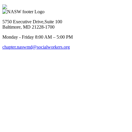
5750 Executive Drive,Suite 100
Baltimore, MD 21228-1700
Monday - Friday 8:00 AM – 5:00 PM
chapter.naswmd@socialworkers.org