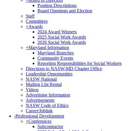
+
Board of Directors
Position Descriptions
Board Openings and Election
Staff
Committees
+
Awards
2024 Award Winners
2025 Social Work Awards
2026 Social Work Awards
+
Maryland Information
Maryland Branches
Community Events
Reporting Responsibilities for Social Workers
Directions to NASW-MD Chapter Office
Leadership Opportunities
NASW National
Mailing LIst Rental
Videos
Advertising Information
Advertisements
NASW Code of Ethics
Career/Joblink
-
Professional Development
+
Conferences
Subcontractor