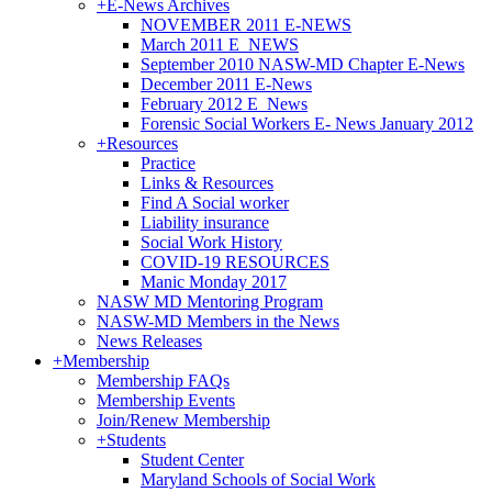
+
E-News Archives
NOVEMBER 2011 E-NEWS
March 2011 E_NEWS
September 2010 NASW-MD Chapter E-News
December 2011 E-News
February 2012 E_News
Forensic Social Workers E- News January 2012
+
Resources
Practice
Links & Resources
Find A Social worker
Liability insurance
Social Work History
COVID-19 RESOURCES
Manic Monday 2017
NASW MD Mentoring Program
NASW-MD Members in the News
News Releases
+
Membership
Membership FAQs
Membership Events
Join/Renew Membership
+
Students
Student Center
Maryland Schools of Social Work