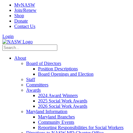
MyNASW
Join/Renew
Shop
Donate
Contact Us
Login
About
Board of Directors
Position Descriptions
Board Openings and Election
Staff
Committees
Awards
2024 Award Winners
2025 Social Work Awards
2026 Social Work Awards
Maryland Information
Maryland Branches
Community Events
Reporting Responsibilities for Social Workers
Directions to NASW-MD Chapter Office