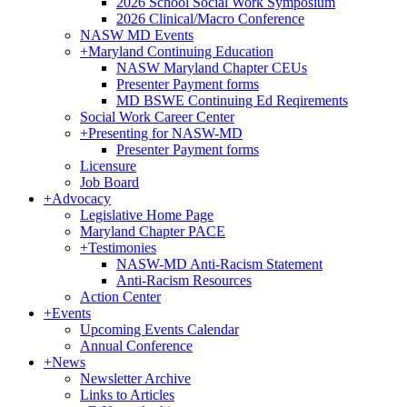
2026 School Social Work Symposium
2026 Clinical/Macro Conference
NASW MD Events
+
Maryland Continuing Education
NASW Maryland Chapter CEUs
Presenter Payment forms
MD BSWE Continuing Ed Reqirements
Social Work Career Center
+
Presenting for NASW-MD
Presenter Payment forms
Licensure
Job Board
+
Advocacy
Legislative Home Page
Maryland Chapter PACE
+
Testimonies
NASW-MD Anti-Racism Statement
Anti-Racism Resources
Action Center
+
Events
Upcoming Events Calendar
Annual Conference
+
News
Newsletter Archive
Links to Articles