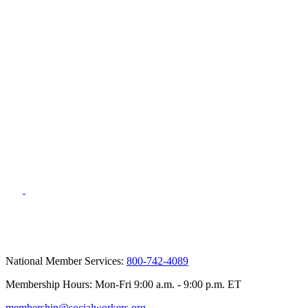
National Member Services:
800-742-4089
Membership Hours: Mon-Fri 9:00 a.m. - 9:00 p.m. ET
membership@socialworkers.org