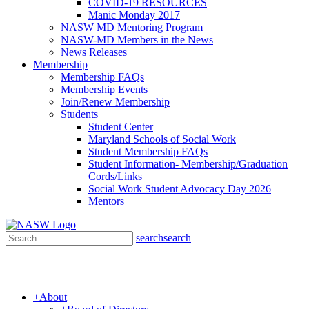
COVID-19 RESOURCES
Manic Monday 2017
NASW MD Mentoring Program
NASW-MD Members in the News
News Releases
Membership
Membership FAQs
Membership Events
Join/Renew Membership
Students
Student Center
Maryland Schools of Social Work
Student Membership FAQs
Student Information- Membership/Graduation
Cords/Links
Social Work Student Advocacy Day 2026
Mentors
search
search
+
About