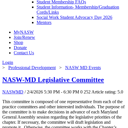
Student Membership FAQs
Student Information- Membership/Graduation
Cords/Links
Social Work Student Advocacy Day 2026
Mentors
MyNASW
Join/Renew
Shop
Donate
Contact Us
Login
>
Professional Development
>
NASW MD Events
NASW-MD Legislative Committee
NASWMD
/ 2/4/2026 5:30 PM - 6:30 PM
0
252
Article rating: 5.0
This committee is composed of one representative from each of the
practice committees and other interested individuals. The purpose of
the committee is to make decisions in advance of each Maryland
General Assembly session regarding the legislative priorities of the
chapter. If necessary, the committee will draft legislation and
promote it. Otherwise, the committee works with the Chapter’s