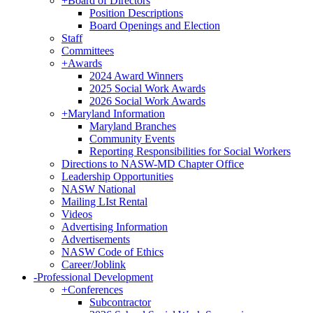
+
Board of Directors
Position Descriptions
Board Openings and Election
Staff
Committees
+
Awards
2024 Award Winners
2025 Social Work Awards
2026 Social Work Awards
+
Maryland Information
Maryland Branches
Community Events
Reporting Responsibilities for Social Workers
Directions to NASW-MD Chapter Office
Leadership Opportunities
NASW National
Mailing LIst Rental
Videos
Advertising Information
Advertisements
NASW Code of Ethics
Career/Joblink
-
Professional Development
+
Conferences
Subcontractor