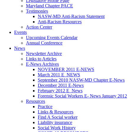
Legislative Home Page
Maryland Chapter PACE
Testimonies
NASW-MD Anti-Racism Statement
Anti-Racism Resources
Action Center
Events
Upcoming Events Calendar
Annual Conference
News
Newsletter Archive
Links to Articles
E-News Archives
NOVEMBER 2011 E-NEWS
March 2011 E_NEWS
September 2010 NASW-MD Chapter E-News
December 2011 E-News
February 2012 E_News
Forensic Social Workers E- News January 2012
Resources
Practice
Links & Resources
Find A Social worker
Liability insurance
Social Work History