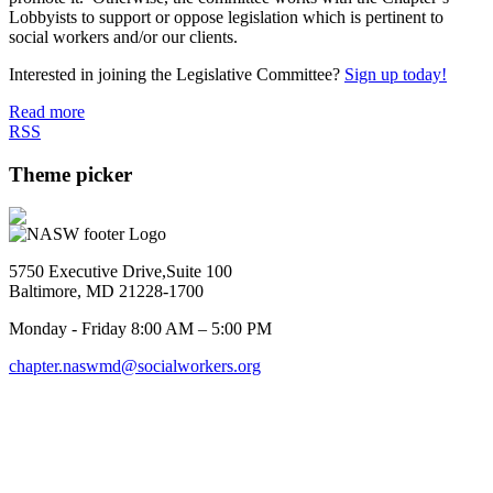
Lobbyists to support or oppose legislation which is pertinent to
social workers and/or our clients.
Interested in joining the Legislative Committee?
Sign up today!
Read more
RSS
Theme picker
5750 Executive Drive,Suite 100
Baltimore, MD 21228-1700
Monday - Friday 8:00 AM – 5:00 PM
chapter.naswmd@socialworkers.org