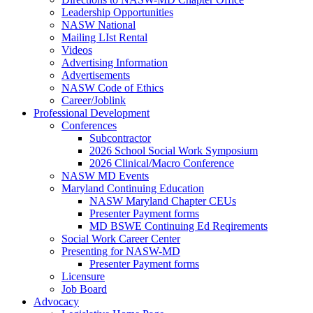
Leadership Opportunities
NASW National
Mailing LIst Rental
Videos
Advertising Information
Advertisements
NASW Code of Ethics
Career/Joblink
Professional Development
Conferences
Subcontractor
2026 School Social Work Symposium
2026 Clinical/Macro Conference
NASW MD Events
Maryland Continuing Education
NASW Maryland Chapter CEUs
Presenter Payment forms
MD BSWE Continuing Ed Reqirements
Social Work Career Center
Presenting for NASW-MD
Presenter Payment forms
Licensure
Job Board
Advocacy