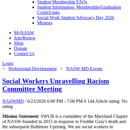
Student Membership FAQs
Student Information- Membership/Graduation
Cords/Links
Social Work Student Advocacy Day 2026
Mentors
MyNASW
Join/Renew
Shop
Donate
Contact Us
Login
>
Professional Development
>
NASW MD Events
Social Workers Unravelling Racism
Committee Meeting
NASWMD
/ 6/23/2026 6:00 PM - 7:00 PM
0
144
Article rating: No
rating
Mission Statement
: SWUR is a committee of the Maryland Chapter
of NASW founded in 2015 in response to Freddie Gray's death and
the subsequent Baltimore Uprising. We are social workers in