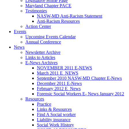
Legislative Home Page
Maryland Chapter PACE
Testimonies
NASW-MD Anti-Racism Statement
Anti-Racism Resources
Action Center
Events
Upcoming Events Calendar
Annual Conference
News
Newsletter Archive
Links to Articles
E-News Archives
NOVEMBER 2011 E-NEWS
March 2011 E_NEWS
September 2010 NASW-MD Chapter E-News
December 2011 E-News
February 2012 E_News
Forensic Social Workers E- News January 2012
Resources
Practice
Links & Resources
Find A Social worker
Liability insurance
Social Work History