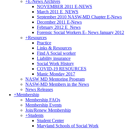
+
E-News Archives
NOVEMBER 2011 E-NEWS
March 2011 E_NEWS
September 2010 NASW-MD Chapter E-News
December 2011 E-News
February 2012 E_News
Forensic Social Workers E- News January 2012
+
Resources
Practice
Links & Resources
Find A Social worker
Liability insurance
Social Work History
COVID-19 RESOURCES
Manic Monday 2017
NASW MD Mentoring Program
NASW-MD Members in the News
News Releases
+
Membership
Membership FAQs
Membership Events
Join/Renew Membership
+
Students
Student Center
Maryland Schools of Social Work