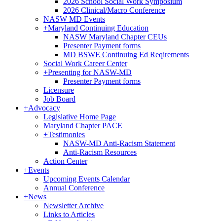
2026 School Social Work Symposium
2026 Clinical/Macro Conference
NASW MD Events
+
Maryland Continuing Education
NASW Maryland Chapter CEUs
Presenter Payment forms
MD BSWE Continuing Ed Reqirements
Social Work Career Center
+
Presenting for NASW-MD
Presenter Payment forms
Licensure
Job Board
+
Advocacy
Legislative Home Page
Maryland Chapter PACE
+
Testimonies
NASW-MD Anti-Racism Statement
Anti-Racism Resources
Action Center
+
Events
Upcoming Events Calendar
Annual Conference
+
News
Newsletter Archive
Links to Articles