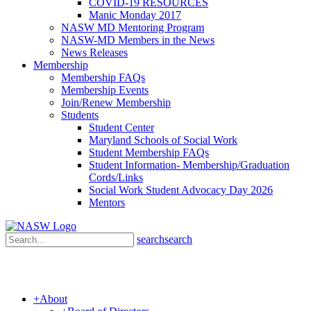
COVID-19 RESOURCES
Manic Monday 2017
NASW MD Mentoring Program
NASW-MD Members in the News
News Releases
Membership
Membership FAQs
Membership Events
Join/Renew Membership
Students
Student Center
Maryland Schools of Social Work
Student Membership FAQs
Student Information- Membership/Graduation
Cords/Links
Social Work Student Advocacy Day 2026
Mentors
search
search
+
About