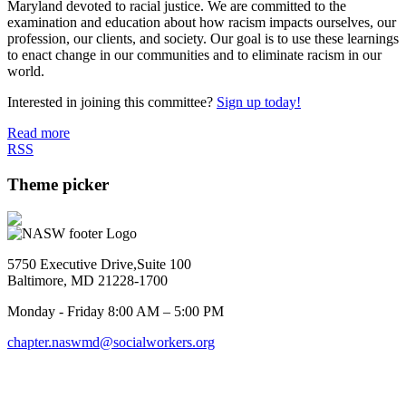
Maryland devoted to racial justice. We are committed to the
examination and education about how racism impacts ourselves, our
profession, our clients, and society. Our goal is to use these learnings
to enact change in our communities and to eliminate racism in our
world.
Interested in joining this committee?
Sign up today!
Read more
RSS
Theme picker
5750 Executive Drive,Suite 100
Baltimore, MD 21228-1700
Monday - Friday 8:00 AM – 5:00 PM
chapter.naswmd@socialworkers.org