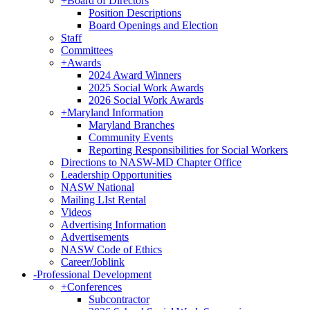
+
Board of Directors
Position Descriptions
Board Openings and Election
Staff
Committees
+
Awards
2024 Award Winners
2025 Social Work Awards
2026 Social Work Awards
+
Maryland Information
Maryland Branches
Community Events
Reporting Responsibilities for Social Workers
Directions to NASW-MD Chapter Office
Leadership Opportunities
NASW National
Mailing LIst Rental
Videos
Advertising Information
Advertisements
NASW Code of Ethics
Career/Joblink
-
Professional Development
+
Conferences
Subcontractor