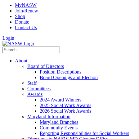
MyNASW
Join/Renew
Shop
Donate
Contact Us
Login
About
Board of Directors
Position Descriptions
Board Openings and Election
Staff
Committees
Awards
2024 Award Winners
2025 Social Work Awards
2026 Social Work Awards
Maryland Information
Maryland Branches
Community Events
Reporting Responsibilities for Social Workers
Directions to NASW-MD Chapter Office