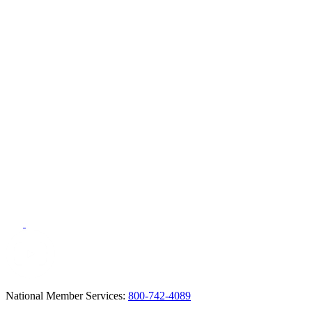
National Member Services:
800-742-4089