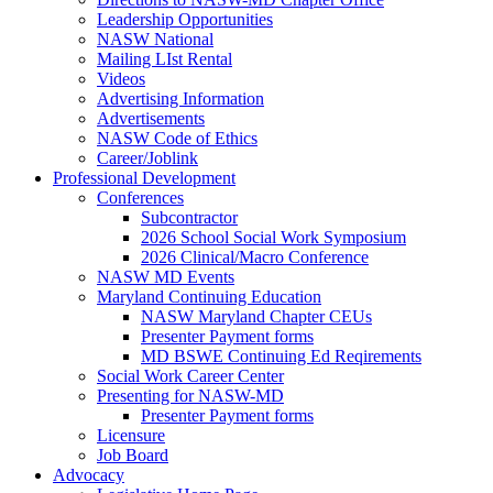
Leadership Opportunities
NASW National
Mailing LIst Rental
Videos
Advertising Information
Advertisements
NASW Code of Ethics
Career/Joblink
Professional Development
Conferences
Subcontractor
2026 School Social Work Symposium
2026 Clinical/Macro Conference
NASW MD Events
Maryland Continuing Education
NASW Maryland Chapter CEUs
Presenter Payment forms
MD BSWE Continuing Ed Reqirements
Social Work Career Center
Presenting for NASW-MD
Presenter Payment forms
Licensure
Job Board
Advocacy