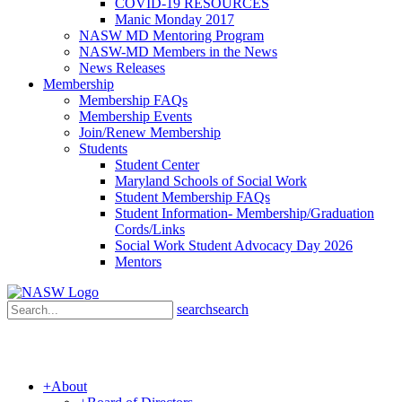
COVID-19 RESOURCES
Manic Monday 2017
NASW MD Mentoring Program
NASW-MD Members in the News
News Releases
Membership
Membership FAQs
Membership Events
Join/Renew Membership
Students
Student Center
Maryland Schools of Social Work
Student Membership FAQs
Student Information- Membership/Graduation
Cords/Links
Social Work Student Advocacy Day 2026
Mentors
search
search
+
About