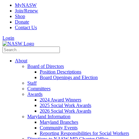
MyNASW
Join/Renew
Shop
Donate
Contact Us
Login
About
Board of Directors
Position Descriptions
Board Openings and Election
Staff
Committees
Awards
2024 Award Winners
2025 Social Work Awards
2026 Social Work Awards
Maryland Information
Maryland Branches
Community Events
Reporting Responsibilities for Social Workers
Directions to NASW-MD Chapter Office