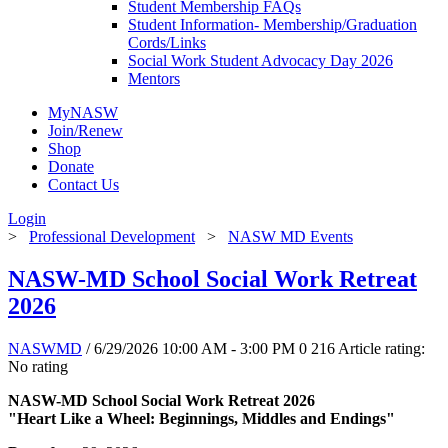
Student Membership FAQs
Student Information- Membership/Graduation
Cords/Links
Social Work Student Advocacy Day 2026
Mentors
MyNASW
Join/Renew
Shop
Donate
Contact Us
Login
>
Professional Development
>
NASW MD Events
NASW-MD School Social Work Retreat
2026
NASWMD
/ 6/29/2026 10:00 AM - 3:00 PM
0
216
Article rating:
No rating
NASW-MD School Social Work Retreat 2026
"Heart Like a Wheel: Beginnings, Middles and Endings"