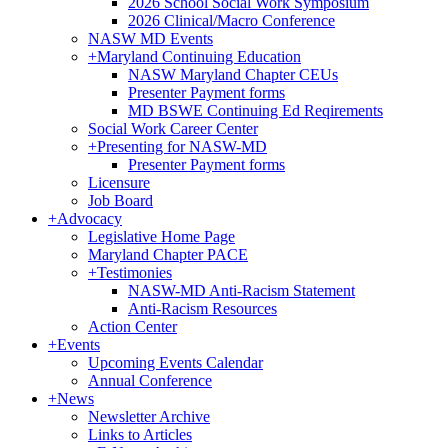
2026 School Social Work Symposium
2026 Clinical/Macro Conference
NASW MD Events
+
Maryland Continuing Education
NASW Maryland Chapter CEUs
Presenter Payment forms
MD BSWE Continuing Ed Reqirements
Social Work Career Center
+
Presenting for NASW-MD
Presenter Payment forms
Licensure
Job Board
+
Advocacy
Legislative Home Page
Maryland Chapter PACE
+
Testimonies
NASW-MD Anti-Racism Statement
Anti-Racism Resources
Action Center
+
Events
Upcoming Events Calendar
Annual Conference
+
News
Newsletter Archive
Links to Articles