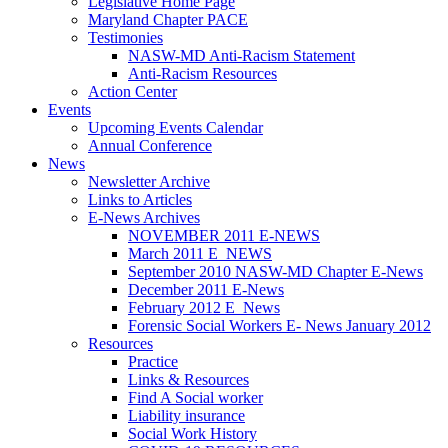
Legislative Home Page
Maryland Chapter PACE
Testimonies
NASW-MD Anti-Racism Statement
Anti-Racism Resources
Action Center
Events
Upcoming Events Calendar
Annual Conference
News
Newsletter Archive
Links to Articles
E-News Archives
NOVEMBER 2011 E-NEWS
March 2011 E_NEWS
September 2010 NASW-MD Chapter E-News
December 2011 E-News
February 2012 E_News
Forensic Social Workers E- News January 2012
Resources
Practice
Links & Resources
Find A Social worker
Liability insurance
Social Work History