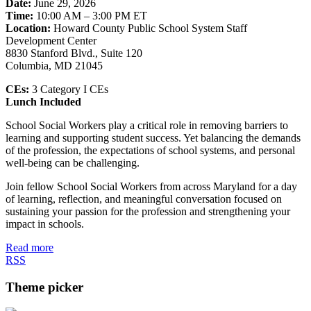
Date:
June 29, 2026
Time:
10:00 AM – 3:00 PM ET
Location:
Howard County Public School System Staff
Development Center
8830 Stanford Blvd., Suite 120
Columbia, MD 21045
CEs:
3 Category I CEs
Lunch Included
School Social Workers play a critical role in removing barriers to
learning and supporting student success. Yet balancing the demands
of the profession, the expectations of school systems, and personal
well-being can be challenging.
Join fellow School Social Workers from across Maryland for a day
of learning, reflection, and meaningful conversation focused on
sustaining your passion for the profession and strengthening your
impact in schools.
Read more
RSS
Theme picker