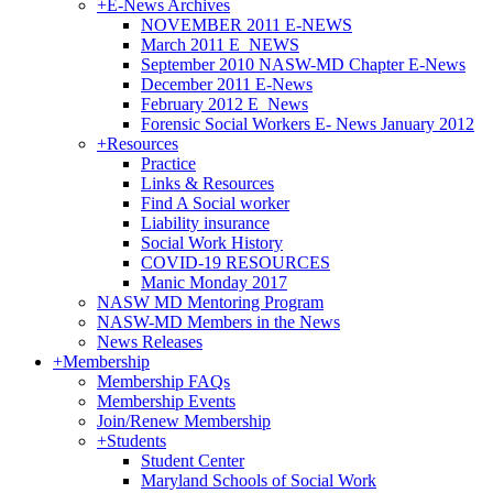
+
E-News Archives
NOVEMBER 2011 E-NEWS
March 2011 E_NEWS
September 2010 NASW-MD Chapter E-News
December 2011 E-News
February 2012 E_News
Forensic Social Workers E- News January 2012
+
Resources
Practice
Links & Resources
Find A Social worker
Liability insurance
Social Work History
COVID-19 RESOURCES
Manic Monday 2017
NASW MD Mentoring Program
NASW-MD Members in the News
News Releases
+
Membership
Membership FAQs
Membership Events
Join/Renew Membership
+
Students
Student Center
Maryland Schools of Social Work