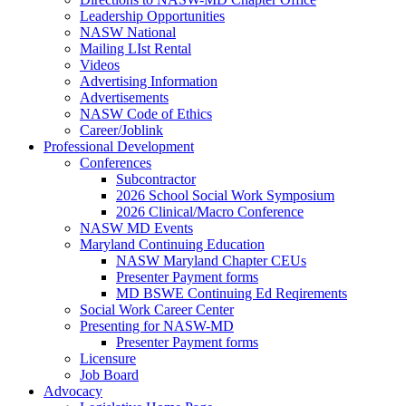
Leadership Opportunities
NASW National
Mailing LIst Rental
Videos
Advertising Information
Advertisements
NASW Code of Ethics
Career/Joblink
Professional Development
Conferences
Subcontractor
2026 School Social Work Symposium
2026 Clinical/Macro Conference
NASW MD Events
Maryland Continuing Education
NASW Maryland Chapter CEUs
Presenter Payment forms
MD BSWE Continuing Ed Reqirements
Social Work Career Center
Presenting for NASW-MD
Presenter Payment forms
Licensure
Job Board
Advocacy