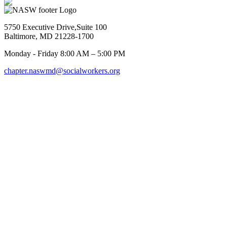
5750 Executive Drive,Suite 100
Baltimore, MD 21228-1700
Monday - Friday 8:00 AM – 5:00 PM
chapter.naswmd@socialworkers.org