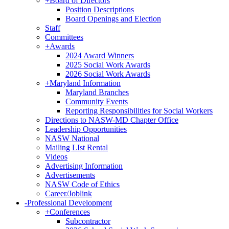
+
Board of Directors
Position Descriptions
Board Openings and Election
Staff
Committees
+
Awards
2024 Award Winners
2025 Social Work Awards
2026 Social Work Awards
+
Maryland Information
Maryland Branches
Community Events
Reporting Responsibilities for Social Workers
Directions to NASW-MD Chapter Office
Leadership Opportunities
NASW National
Mailing LIst Rental
Videos
Advertising Information
Advertisements
NASW Code of Ethics
Career/Joblink
-
Professional Development
+
Conferences
Subcontractor