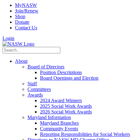
MyNASW
Join/Renew
Shop
Donate
Contact Us
Login
About
Board of Directors
Position Descriptions
Board Openings and Election
Staff
Committees
Awards
2024 Award Winners
2025 Social Work Awards
2026 Social Work Awards
Maryland Information
Maryland Branches
Community Events
Reporting Responsibilities for Social Workers
Directions to NASW-MD Chapter Office