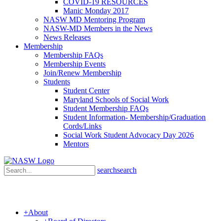
COVID-19 RESOURCES
Manic Monday 2017
NASW MD Mentoring Program
NASW-MD Members in the News
News Releases
Membership
Membership FAQs
Membership Events
Join/Renew Membership
Students
Student Center
Maryland Schools of Social Work
Student Membership FAQs
Student Information- Membership/Graduation
Cords/Links
Social Work Student Advocacy Day 2026
Mentors
search
search
+
About