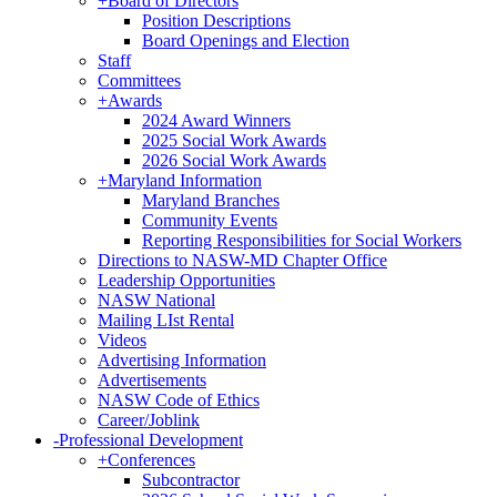
+
Board of Directors
Position Descriptions
Board Openings and Election
Staff
Committees
+
Awards
2024 Award Winners
2025 Social Work Awards
2026 Social Work Awards
+
Maryland Information
Maryland Branches
Community Events
Reporting Responsibilities for Social Workers
Directions to NASW-MD Chapter Office
Leadership Opportunities
NASW National
Mailing LIst Rental
Videos
Advertising Information
Advertisements
NASW Code of Ethics
Career/Joblink
-
Professional Development
+
Conferences
Subcontractor