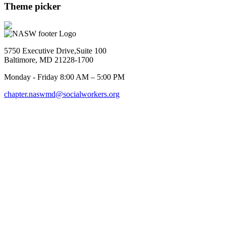
Theme picker
5750 Executive Drive,Suite 100
Baltimore, MD 21228-1700
Monday - Friday 8:00 AM – 5:00 PM
chapter.naswmd@socialworkers.org