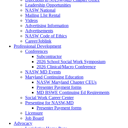
Leadership Opportunities
NASW National
Mailing LIst Rental
Videos
Advertising Information
Advertisements
NASW Code of Ethics
Career/Joblink
Professional Development
Conferences
Subcontractor
2026 School Social Work Symposium
2026 Clinical/Macro Conference
NASW MD Events
Maryland Continuing Education
NASW Maryland Chapter CEUs
Presenter Payment forms
MD BSWE Continuing Ed Reqirements
Social Work Career Center
Presenting for NASW-MD
Presenter Payment forms
Licensure
Job Board
Advocacy