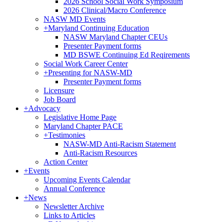
2026 School Social Work Symposium
2026 Clinical/Macro Conference
NASW MD Events
+
Maryland Continuing Education
NASW Maryland Chapter CEUs
Presenter Payment forms
MD BSWE Continuing Ed Reqirements
Social Work Career Center
+
Presenting for NASW-MD
Presenter Payment forms
Licensure
Job Board
+
Advocacy
Legislative Home Page
Maryland Chapter PACE
+
Testimonies
NASW-MD Anti-Racism Statement
Anti-Racism Resources
Action Center
+
Events
Upcoming Events Calendar
Annual Conference
+
News
Newsletter Archive
Links to Articles