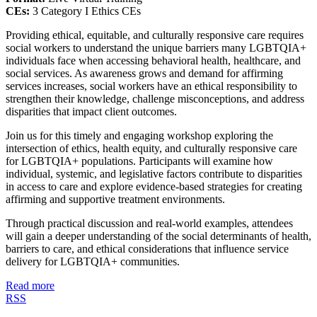
CEs:
3 Category I Ethics CEs
Providing ethical, equitable, and culturally responsive care requires
social workers to understand the unique barriers many LGBTQIA+
individuals face when accessing behavioral health, healthcare, and
social services. As awareness grows and demand for affirming
services increases, social workers have an ethical responsibility to
strengthen their knowledge, challenge misconceptions, and address
disparities that impact client outcomes.
Join us for this timely and engaging workshop exploring the
intersection of ethics, health equity, and culturally responsive care
for LGBTQIA+ populations. Participants will examine how
individual, systemic, and legislative factors contribute to disparities
in access to care and explore evidence-based strategies for creating
affirming and supportive treatment environments.
Through practical discussion and real-world examples, attendees
will gain a deeper understanding of the social determinants of health,
barriers to care, and ethical considerations that influence service
delivery for LGBTQIA+ communities.
Read more
RSS