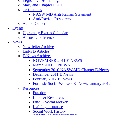
Legislative Home Page
Maryland Chapter PACE
Testimonies
NASW-MD Anti-Racism Statement
Anti-Racism Resources
Action Center
Events
Upcoming Events Calendar
Annual Conference
News
Newsletter Archive
Links to Articles
E-News Archives
NOVEMBER 2011 E-NEWS
March 2011 E_NEWS
September 2010 NASW-MD Chapter E-News
December 2011 E-News
February 2012 E_News
Forensic Social Workers E- News January 2012
Resources
Practice
Links & Resources
Find A Social worker
Liability insurance
Social Work History