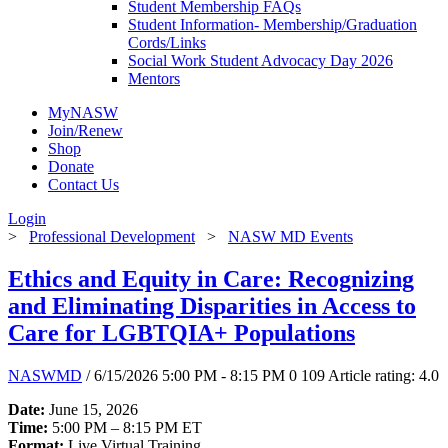
Student Membership FAQs
Student Information- Membership/Graduation
Cords/Links
Social Work Student Advocacy Day 2026
Mentors
MyNASW
Join/Renew
Shop
Donate
Contact Us
Login
>
Professional Development
>
NASW MD Events
Ethics and Equity in Care: Recognizing
and Eliminating Disparities in Access to
Care for LGBTQIA+ Populations
NASWMD
/ 6/15/2026 5:00 PM - 8:15 PM
0
109
Article rating: 4.0
Date:
June 15, 2026
Time:
5:00 PM – 8:15 PM ET
Format:
Live Virtual Training