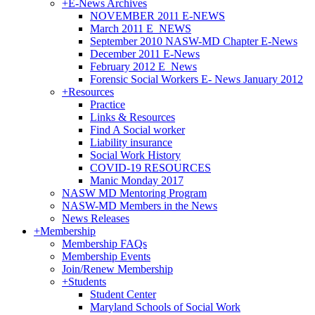
+
E-News Archives
NOVEMBER 2011 E-NEWS
March 2011 E_NEWS
September 2010 NASW-MD Chapter E-News
December 2011 E-News
February 2012 E_News
Forensic Social Workers E- News January 2012
+
Resources
Practice
Links & Resources
Find A Social worker
Liability insurance
Social Work History
COVID-19 RESOURCES
Manic Monday 2017
NASW MD Mentoring Program
NASW-MD Members in the News
News Releases
+
Membership
Membership FAQs
Membership Events
Join/Renew Membership
+
Students
Student Center
Maryland Schools of Social Work