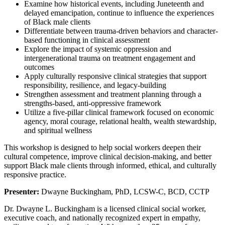
Examine how historical events, including Juneteenth and
delayed emancipation, continue to influence the experiences
of Black male clients
Differentiate between trauma-driven behaviors and character-
based functioning in clinical assessment
Explore the impact of systemic oppression and
intergenerational trauma on treatment engagement and
outcomes
Apply culturally responsive clinical strategies that support
responsibility, resilience, and legacy-building
Strengthen assessment and treatment planning through a
strengths-based, anti-oppressive framework
Utilize a five-pillar clinical framework focused on economic
agency, moral courage, relational health, wealth stewardship,
and spiritual wellness
This workshop is designed to help social workers deepen their
cultural competence, improve clinical decision-making, and better
support Black male clients through informed, ethical, and culturally
responsive practice.
Presenter:
Dwayne Buckingham, PhD, LCSW-C, BCD, CCTP
Dr. Dwayne L. Buckingham is a licensed clinical social worker,
executive coach, and nationally recognized expert in empathy,