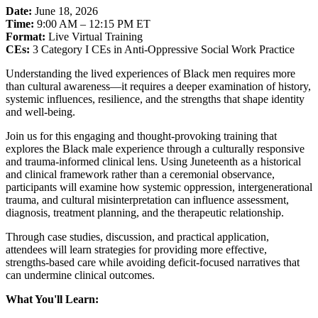
Date:
June 18, 2026
Time:
9:00 AM – 12:15 PM ET
Format:
Live Virtual Training
CEs:
3 Category I CEs in Anti-Oppressive Social Work Practice
Understanding the lived experiences of Black men requires more
than cultural awareness—it requires a deeper examination of history,
systemic influences, resilience, and the strengths that shape identity
and well-being.
Join us for this engaging and thought-provoking training that
explores the Black male experience through a culturally responsive
and trauma-informed clinical lens. Using Juneteenth as a historical
and clinical framework rather than a ceremonial observance,
participants will examine how systemic oppression, intergenerational
trauma, and cultural misinterpretation can influence assessment,
diagnosis, treatment planning, and the therapeutic relationship.
Through case studies, discussion, and practical application,
attendees will learn strategies for providing more effective,
strengths-based care while avoiding deficit-focused narratives that
can undermine clinical outcomes.
What You'll Learn: