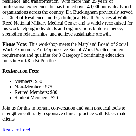
resilience, and transformation. With more than 25 years of
professional experience, he has trained over 40,000 individuals and
organizations across the country. Dr. Buckingham previously served
as Chief of Resilience and Psychological Health Services at Walter
Reed National Military Medical Center and is widely recognized for
his work helping individuals and organizations build resilience,
strengthen relationships, and achieve sustainable growth.
Please Note:
This workshop meets the Maryland Board of Social
Work Examiners' Anti-Oppressive Social Work Practice content
requirement and qualifies for 3 Category I continuing education
units in Anti-Racist Practice.
Registration Fees:
Members: $50
Non-Members: $75
Retired Members: $30
Student Members: $20
Join us for this important conversation and gain practical tools to
strengthen culturally responsive clinical practice with Black male
clients.
Register Here!