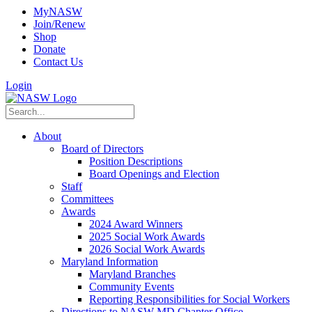
MyNASW
Join/Renew
Shop
Donate
Contact Us
Login
About
Board of Directors
Position Descriptions
Board Openings and Election
Staff
Committees
Awards
2024 Award Winners
2025 Social Work Awards
2026 Social Work Awards
Maryland Information
Maryland Branches
Community Events
Reporting Responsibilities for Social Workers
Directions to NASW-MD Chapter Office