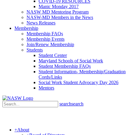
COVID-19 RESOURCES
Manic Monday 2017
NASW MD Mentoring Program
NASW-MD Members in the News
News Releases
Membership
Membership FAQs
Membership Events
Join/Renew Membership
Students
Student Center
Maryland Schools of Social Work
Student Membership FAQs
Student Information- Membership/Graduation
Cords/Links
Social Work Student Advocacy Day 2026
Mentors
search
search
+
About