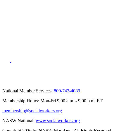
National Member Services:
800-742-4089
Membership Hours: Mon-Fri 9:00 a.m. - 9:00 p.m. ET
membership@socialworkers.org
NASW National:
www.socialworkers.org
Copyright 2026 by NASW Maryland. All Rights Reserved.