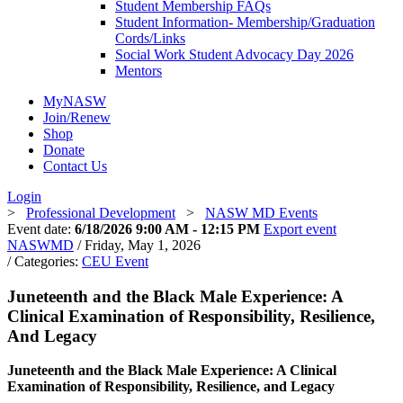
Student Membership FAQs
Student Information- Membership/Graduation
Cords/Links
Social Work Student Advocacy Day 2026
Mentors
MyNASW
Join/Renew
Shop
Donate
Contact Us
Login
>
Professional Development
>
NASW MD Events
Event date:
6/18/2026 9:00 AM - 12:15 PM
Export event
NASWMD
/ Friday, May 1, 2026
/ Categories:
CEU Event
Juneteenth and the Black Male Experience: A
Clinical Examination of Responsibility, Resilience,
And Legacy
Juneteenth and the Black Male Experience: A Clinical
Examination of Responsibility, Resilience, and Legacy