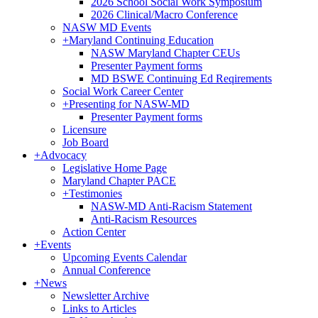
2026 School Social Work Symposium
2026 Clinical/Macro Conference
NASW MD Events
+
Maryland Continuing Education
NASW Maryland Chapter CEUs
Presenter Payment forms
MD BSWE Continuing Ed Reqirements
Social Work Career Center
+
Presenting for NASW-MD
Presenter Payment forms
Licensure
Job Board
+
Advocacy
Legislative Home Page
Maryland Chapter PACE
+
Testimonies
NASW-MD Anti-Racism Statement
Anti-Racism Resources
Action Center
+
Events
Upcoming Events Calendar
Annual Conference
+
News
Newsletter Archive
Links to Articles