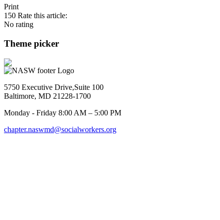
Print
150
Rate this article:
No rating
Theme picker
5750 Executive Drive,Suite 100
Baltimore, MD 21228-1700
Monday - Friday 8:00 AM – 5:00 PM
chapter.naswmd@socialworkers.org