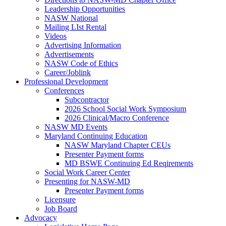
Leadership Opportunities
NASW National
Mailing LIst Rental
Videos
Advertising Information
Advertisements
NASW Code of Ethics
Career/Joblink
Professional Development
Conferences
Subcontractor
2026 School Social Work Symposium
2026 Clinical/Macro Conference
NASW MD Events
Maryland Continuing Education
NASW Maryland Chapter CEUs
Presenter Payment forms
MD BSWE Continuing Ed Reqirements
Social Work Career Center
Presenting for NASW-MD
Presenter Payment forms
Licensure
Job Board
Advocacy