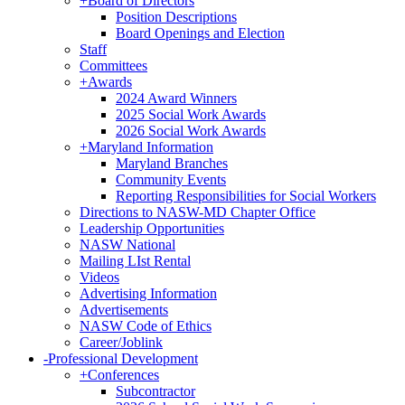
+
Board of Directors
Position Descriptions
Board Openings and Election
Staff
Committees
+
Awards
2024 Award Winners
2025 Social Work Awards
2026 Social Work Awards
+
Maryland Information
Maryland Branches
Community Events
Reporting Responsibilities for Social Workers
Directions to NASW-MD Chapter Office
Leadership Opportunities
NASW National
Mailing LIst Rental
Videos
Advertising Information
Advertisements
NASW Code of Ethics
Career/Joblink
-
Professional Development
+
Conferences
Subcontractor