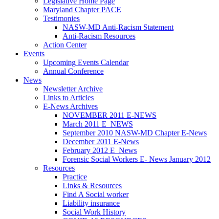
Legislative Home Page
Maryland Chapter PACE
Testimonies
NASW-MD Anti-Racism Statement
Anti-Racism Resources
Action Center
Events
Upcoming Events Calendar
Annual Conference
News
Newsletter Archive
Links to Articles
E-News Archives
NOVEMBER 2011 E-NEWS
March 2011 E_NEWS
September 2010 NASW-MD Chapter E-News
December 2011 E-News
February 2012 E_News
Forensic Social Workers E- News January 2012
Resources
Practice
Links & Resources
Find A Social worker
Liability insurance
Social Work History