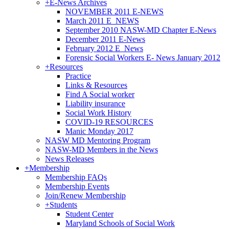
+
E-News Archives
NOVEMBER 2011 E-NEWS
March 2011 E_NEWS
September 2010 NASW-MD Chapter E-News
December 2011 E-News
February 2012 E_News
Forensic Social Workers E- News January 2012
+
Resources
Practice
Links & Resources
Find A Social worker
Liability insurance
Social Work History
COVID-19 RESOURCES
Manic Monday 2017
NASW MD Mentoring Program
NASW-MD Members in the News
News Releases
+
Membership
Membership FAQs
Membership Events
Join/Renew Membership
+
Students
Student Center
Maryland Schools of Social Work